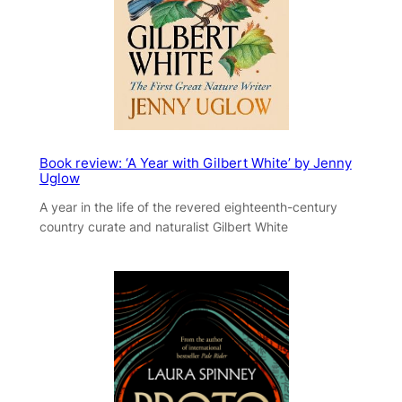
Book review: ‘A Year with Gilbert White’ by Jenny
Uglow
A year in the life of the revered eighteenth-century
country curate and naturalist Gilbert White