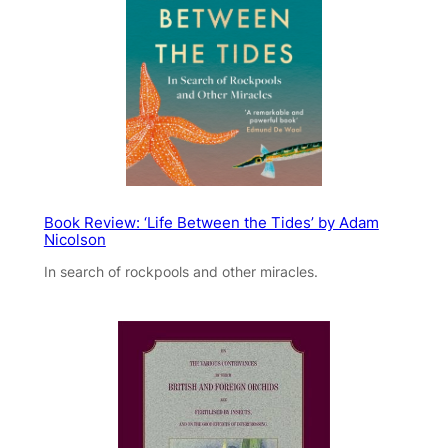
Book Review: ‘Life Between the Tides’ by Adam
Nicolson
In search of rockpools and other miracles.