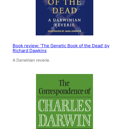
Book review: ‘The Genetic Book of the Dead’ by
Richard Dawkins
A Darwinian reverie.