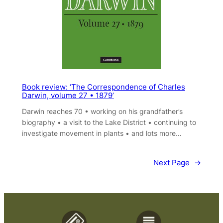
Book review: ‘The Correspondence of Charles
Darwin, volume 27 • 1879’
Darwin reaches 70 • working on his grandfather’s
biography • a visit to the Lake District • continuing to
investigate movement in plants • and lots more…
Next Page
→