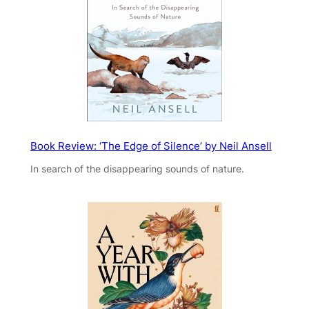
Book Review: ‘The Edge of Silence’ by Neil Ansell
In search of the disappearing sounds of nature.