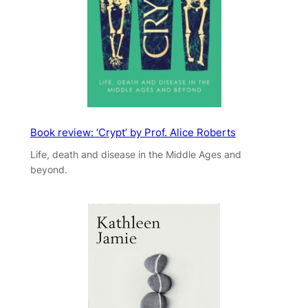
Book review: ‘Crypt’ by Prof. Alice Roberts
Life, death and disease in the Middle Ages and
beyond.