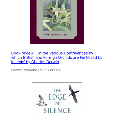
Book review: ‘On the Various Contrivances by
which British and Foreign Orchids are Fertilised by
Insects’ by Charles Darwin
Darwin responds to his critics.