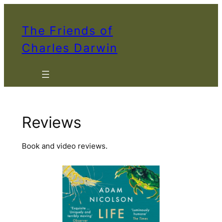
Skip
to
The Friends of
content
Charles Darwin
Reviews
Book and video reviews.