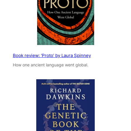
Book review: ‘Proto’ by Laura Spinney
How one ancient language went global.