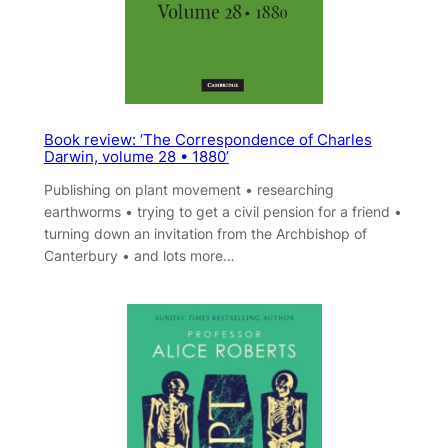
Book review: ‘The Correspondence of Charles
Darwin, volume 28 • 1880’
Publishing on plant movement • researching
earthworms • trying to get a civil pension for a friend •
turning down an invitation from the Archbishop of
Canterbury • and lots more…