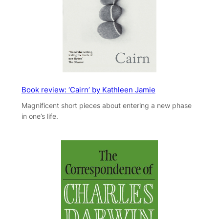
Book review: ‘Cairn’ by Kathleen Jamie
Magnificent short pieces about entering a new phase
in one’s life.