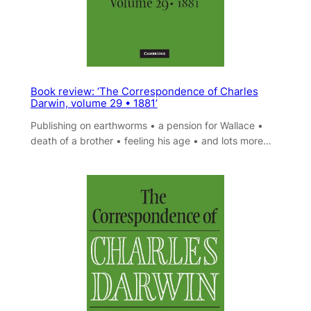
Book review: ‘The Correspondence of Charles
Darwin, volume 29 • 1881’
Publishing on earthworms • a pension for Wallace •
death of a brother • feeling his age • and lots more…