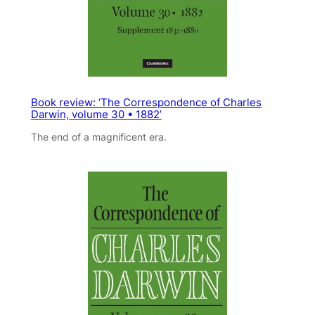
Book review: ‘The Correspondence of Charles
Darwin, volume 30 • 1882’
The end of a magnificent era.