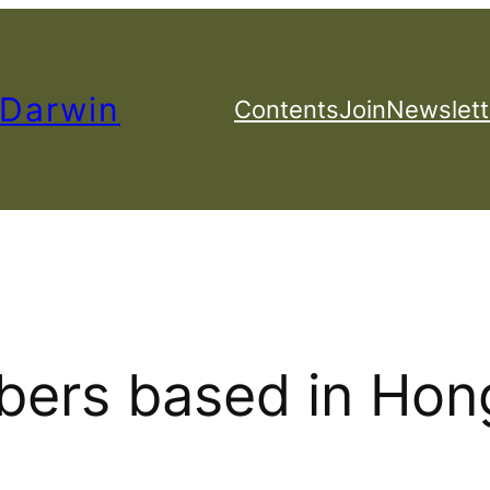
 Darwin
Contents
Join
Newslett
ers based in Hon