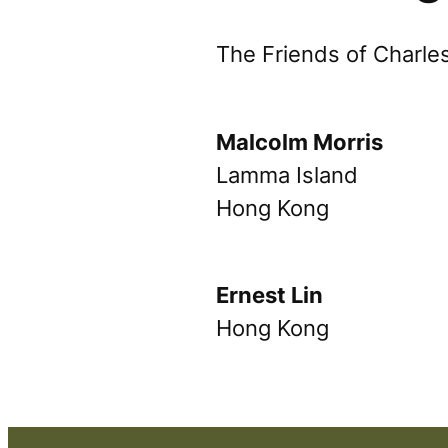
The Friends of Charl
Malcolm Morris
Lamma Island
Hong Kong
Ernest Lin
Hong Kong