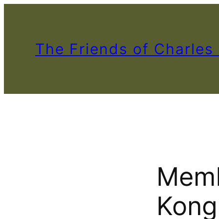
The Friends of Charles
Memb
Kong