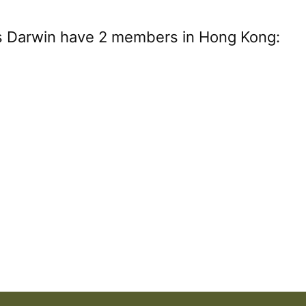
es Darwin have 2 members in Hong Kong: