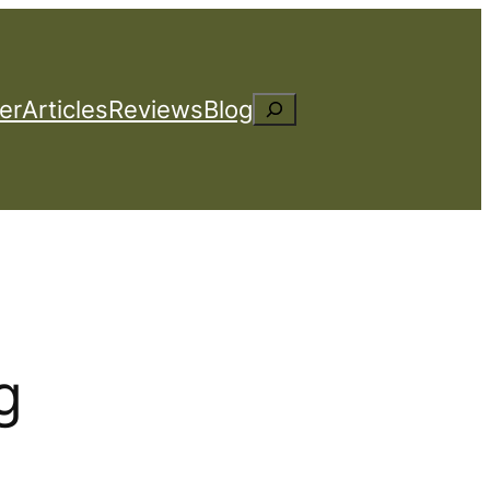
er
Articles
Reviews
Blog
Search
g