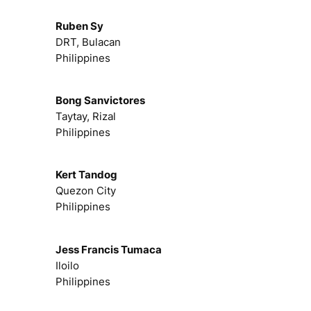
Ruben Sy
DRT, Bulacan
Philippines
Bong Sanvictores
Taytay, Rizal
Philippines
Kert Tandog
Quezon City
Philippines
Jess Francis Tumaca
Iloilo
Philippines