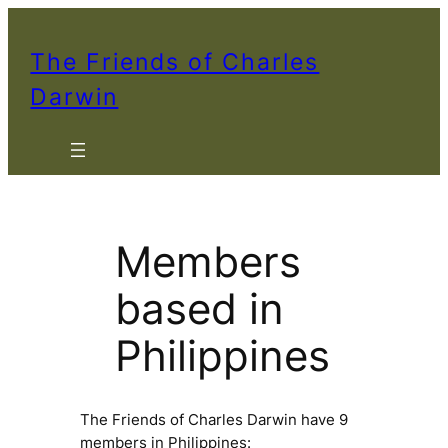
The Friends of Charles
Darwin
Members
based in
Philippines
The Friends of Charles Darwin have 9
members in Philippines: