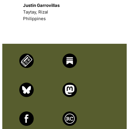
Justin Garrovillas
Taytay, Rizal
Philippines