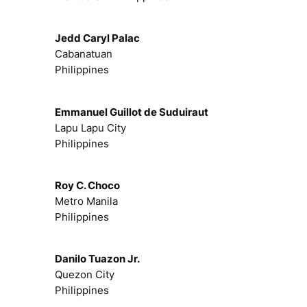
Jedd Caryl Palac
Cabanatuan
Philippines
Emmanuel Guillot de Suduiraut
Lapu Lapu City
Philippines
Roy C. Choco
Metro Manila
Philippines
Danilo Tuazon Jr.
Quezon City
Philippines