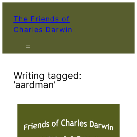
Skip
to
The Friends of
content
Charles Darwin
Writing tagged:
‘aardman’