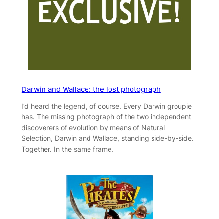
Darwin and Wallace: the lost photograph
I’d heard the legend, of course. Every Darwin groupie
has. The missing photograph of the two independent
discoverers of evolution by means of Natural
Selection, Darwin and Wallace, standing side-by-side.
Together. In the same frame.