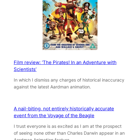
Film review: ‘The Pirates! In an Adventure with
Scientists’
In which I dismiss any charges of historical inaccuracy
against the latest Aardman animation.
A nail-biting, not entirely historically accurate
event from the Voyage of the Beagle
I trust everyone is as excited as I am at the prospect
of seeing none other than Charles Darwin appear in an
Aardman Animation feature.