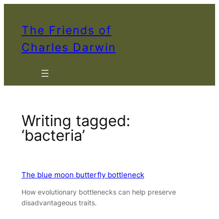
Skip
to
The Friends of
content
Charles Darwin
Writing tagged:
‘bacteria’
The blue moon butterfly bottleneck
How evolutionary bottlenecks can help preserve
disadvantageous traits.