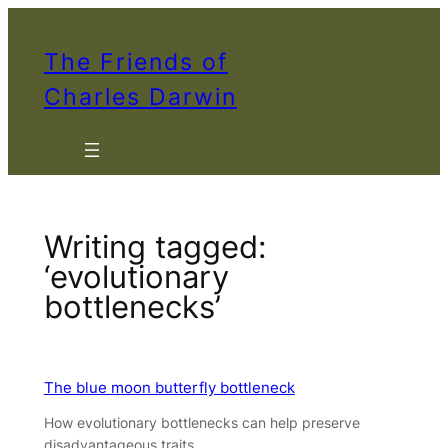
Skip
to
The Friends of
content
Charles Darwin
Writing tagged:
‘evolutionary
bottlenecks’
The blue moon butterfly bottleneck
How evolutionary bottlenecks can help preserve
disadvantageous traits.