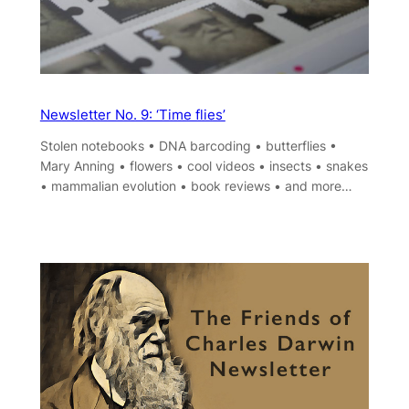
Newsletter No. 9: ‘Time flies’
Stolen notebooks • DNA barcoding • butterflies •
Mary Anning • flowers • cool videos • insects • snakes
• mammalian evolution • book reviews • and more…