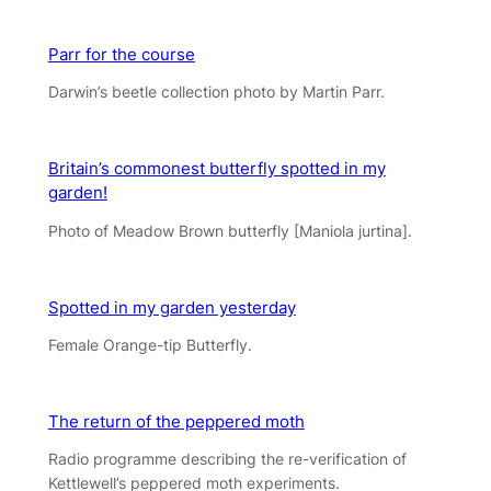
Parr for the course
Darwin’s beetle collection photo by Martin Parr.
Britain’s commonest butterfly spotted in my
garden!
Photo of Meadow Brown butterfly [Maniola jurtina].
Spotted in my garden yesterday
Female Orange-tip Butterfly.
The return of the peppered moth
Radio programme describing the re-verification of
Kettlewell’s peppered moth experiments.