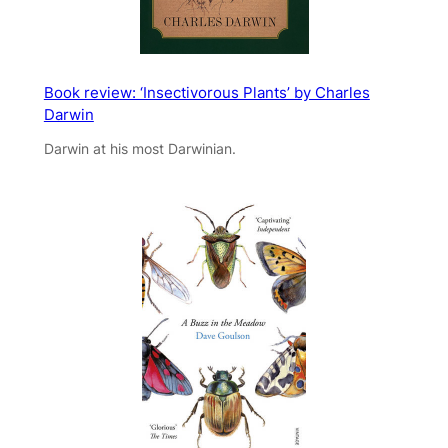
Book review: ‘Insectivorous Plants’ by Charles
Darwin
Darwin at his most Darwinian.