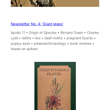
Newsletter No. 4: ‘Giant leaps’
Apollo 11 • Origin of Species • Richard Owen • Charles
Lyell • sloths • lice • deaf moths • pregnant lizards •
puppy eyes • palaeoanthropology • book reviews •
heads on spikes!