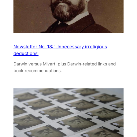
Newsletter No. 18: ‘Unnecessary irreligious
deductions’
Darwin versus Mivart, plus Darwin-related links and
book recommendations.