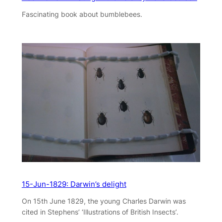
Fascinating book about bumblebees.
15-Jun-1829: Darwin’s delight
On 15th June 1829, the young Charles Darwin was
cited in Stephens’ ‘Illustrations of British Insects’.