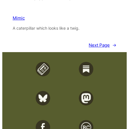
Mimic
A caterpillar which looks like a twig.
Next Page
→