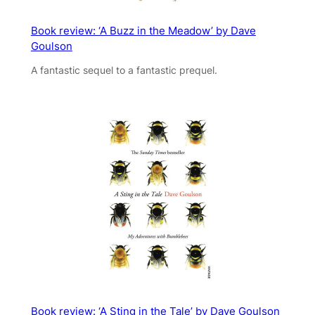
Book review: ‘A Buzz in the Meadow’ by Dave
Goulson
A fantastic sequel to a fantastic prequel.
Book review: ‘A Sting in the Tale’ by Dave Goulson