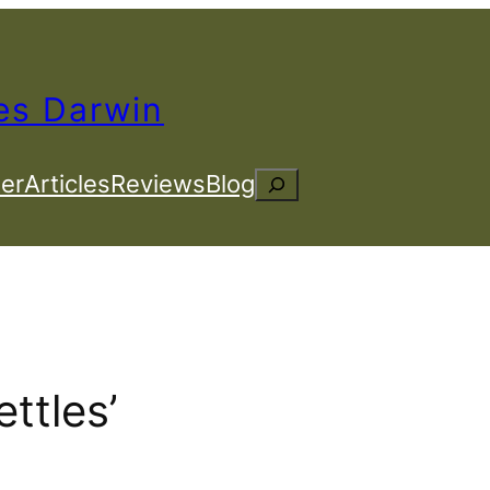
es Darwin
er
Articles
Reviews
Blog
Search
ettles’