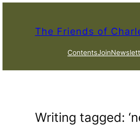
Skip
to
content
The Friends of Charl
Contents
Join
Newslett
Writing tagged: ‘n