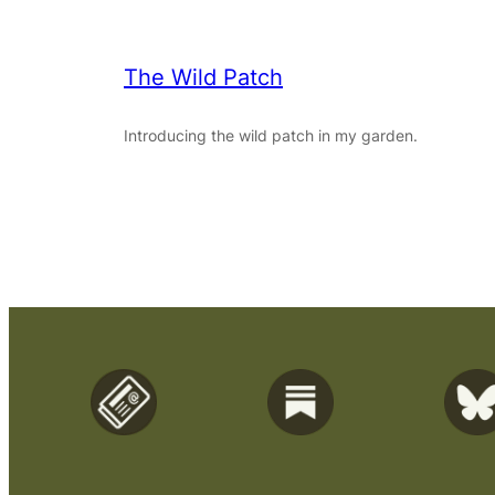
The Wild Patch
Introducing the wild patch in my garden.