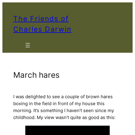
Skip
to
The Friends of
content
Charles Darwin
March hares
I was delighted to see a couple of brown hares
boxing in the field in front of my house this
morning. It’s something I haven’t seen since my
childhood. My view wasn’t quite as good as this: