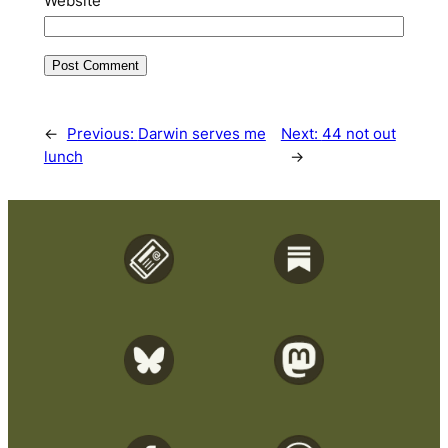
Website
←
Previous:
Darwin serves me
Next:
44 not out
lunch
→