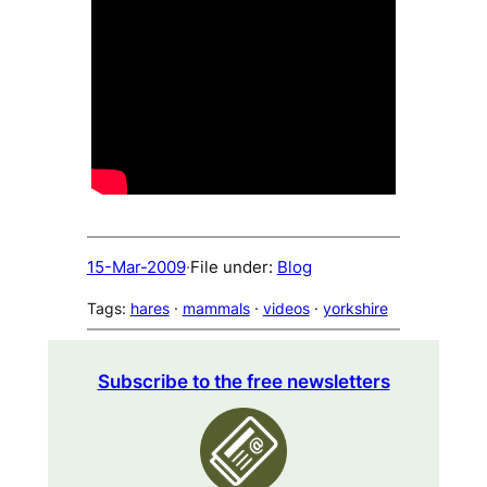
15-Mar-2009
·
File under:
Blog
Tags:
hares
 · 
mammals
 · 
videos
 · 
yorkshire
Subscribe to the free newsletters