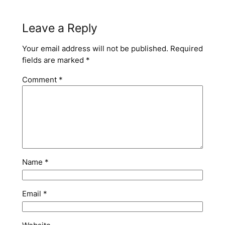
Leave a Reply
Your email address will not be published.
Required
fields are marked
*
Comment
*
Name
*
Email
*