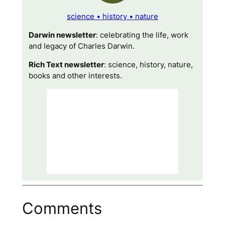
science • history • nature
Darwin newsletter
: celebrating the life, work
and legacy of Charles Darwin.
Rich Text newsletter
: science, history, nature,
books and other interests.
Comments