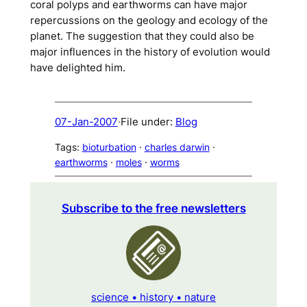
coral polyps and earthworms can have major
repercussions on the geology and ecology of the
planet. The suggestion that they could also be
major influences in the history of evolution would
have delighted him.
07-Jan-2007
·
File under:
Blog
Tags:
bioturbation
 · 
charles darwin
 · 
earthworms
 · 
moles
 · 
worms
Subscribe to the free newsletters
science • history • nature