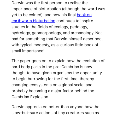
Darwin was the first person to realise the
importance of bioturbation (although the word was
yet to be coined), and how his final
book on
earthworm bioturbation
continues to inspire
studies in the fields of ecology, pedology,
hydrology, geomorphology, and archaeology. Not
bad for something that Darwin himself described,
with typical modesty, as a ‘curious little book of
small importance’.
The paper goes on to explain how the evolution of
hard body parts in the pre-Cambrian is now
thought to have given organisms the opportunity
to begin burrowing for the first time, thereby
changing ecosystems on a global scale, and
probably becoming a major factor behind the
Cambrian Explosion
.
Darwin appreciated better than anyone how the
slow-but-sure actions of tiny creatures such as