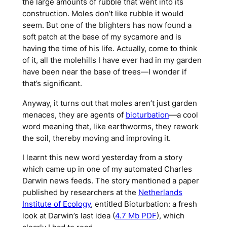
the large amounts of rubble that went into its
construction. Moles don’t like rubble it would
seem. But one of the blighters has now found a
soft patch at the base of my sycamore and is
having the time of his life. Actually, come to think
of it, all the molehills I have ever had in my garden
have been near the base of trees—I wonder if
that’s significant.
Anyway, it turns out that moles aren’t just garden
menaces, they are agents of
bioturbation
—a cool
word meaning that, like earthworms, they rework
the soil, thereby moving and improving it.
I learnt this new word yesterday from a story
which came up in one of my automated Charles
Darwin news feeds. The story mentioned a paper
published by researchers at the
Netherlands
Institute of Ecology
, entitled
Bioturbation: a fresh
look at Darwin’s last idea
(
4.7 Mb PDF
), which