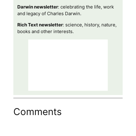
Darwin newsletter
: celebrating the life, work
and legacy of Charles Darwin.
Rich Text newsletter
: science, history, nature,
books and other interests.
Comments