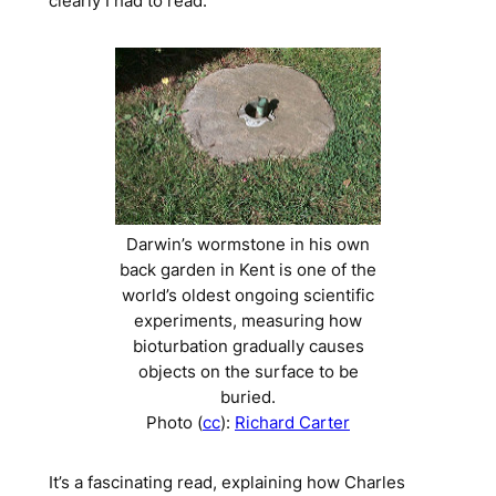
clearly I had to read.
Darwin’s
wormstone
in his own
back garden in Kent is one of the
world’s oldest ongoing scientific
experiments, measuring how
bioturbation gradually causes
objects on the surface to be
buried.
Photo (
cc
):
Richard Carter
It’s a fascinating read, explaining how Charles