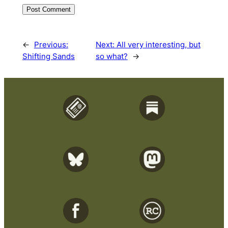
←
Previous:
Next:
All very interesting, but
Shifting Sands
so what?
→