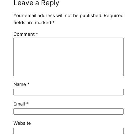
Leave a Reply
Your email address will not be published.
Required
fields are marked
*
Comment
*
Name
*
Email
*
Website