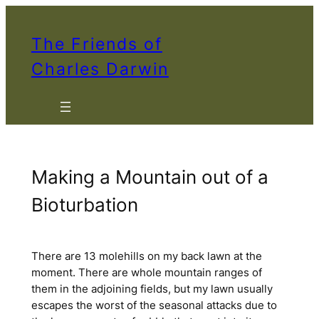
Skip
to
The Friends of
content
Charles Darwin
Making a Mountain out of a
Bioturbation
There are 13 molehills on my back lawn at the
moment. There are whole mountain ranges of
them in the adjoining fields, but my lawn usually
escapes the worst of the seasonal attacks due to