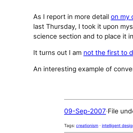
As I report in more detail
on my 
last Thursday, I took it upon my
science section and to place it in
It turns out I am
not the first to 
An interesting example of conve
09-Sep-2007
·
File und
Tags:
creationism
 · 
intelligent desig