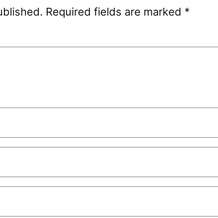
ublished.
Required fields are marked
*