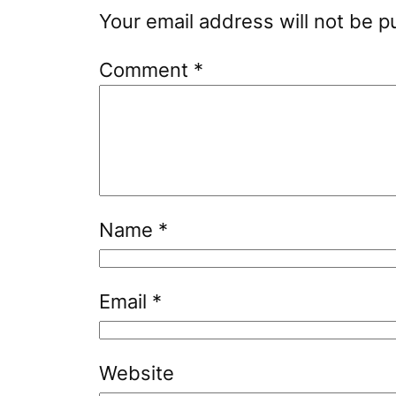
Your email address will not be p
Comment
*
Name
*
Email
*
Website