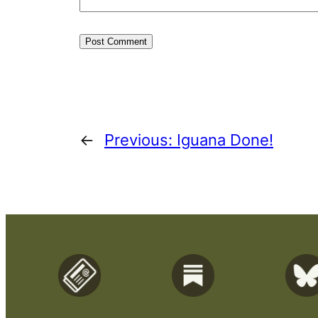
←
Previous:
Iguana Done!