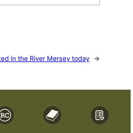
ted in the River Mersey today
→