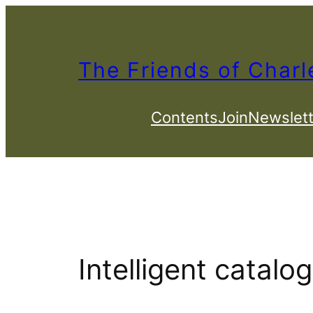
Skip
to
content
The Friends of Charl
Contents
Join
Newslett
Intelligent catalo