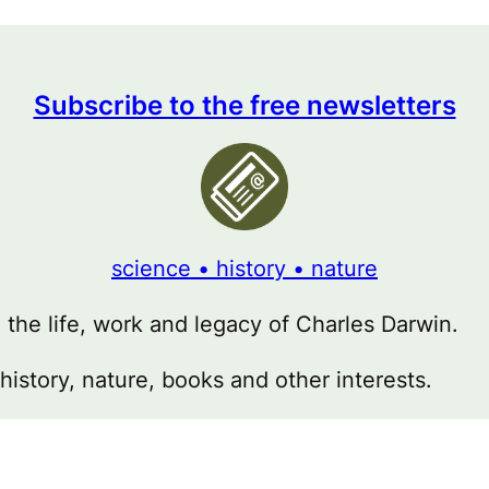
Subscribe to the free newsletters
science • history • nature
g the life, work and legacy of Charles Darwin.
 history, nature, books and other interests.