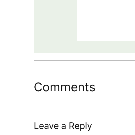
Comments
Leave a Reply