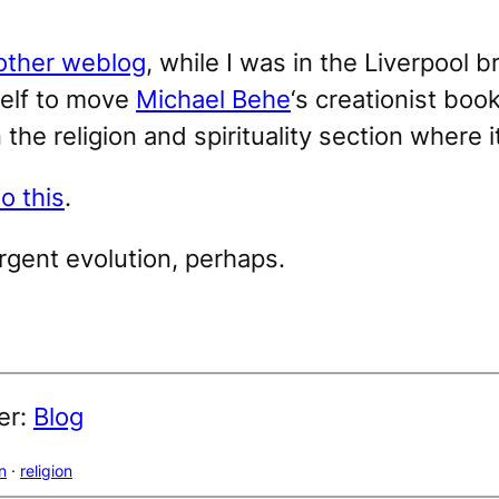
other weblog
, while I was in the Liverpool
self to move
Michael Behe
‘s creationist boo
 the religion and spirituality section where i
do this
.
rgent evolution, perhaps.
er:
Blog
n
 · 
religion