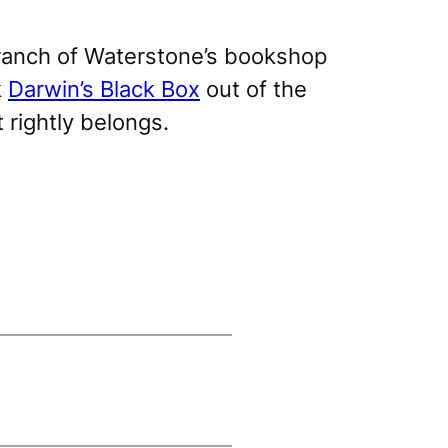
 branch of Waterstone’s bookshop
k
Darwin’s Black Box
out of the
t rightly belongs.