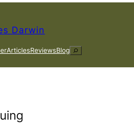
es Darwin
er
Articles
Reviews
Blog
Search
guing