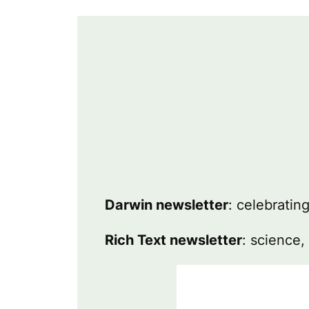
Darwin newsletter
: celebratin
Rich Text newsletter
: science,