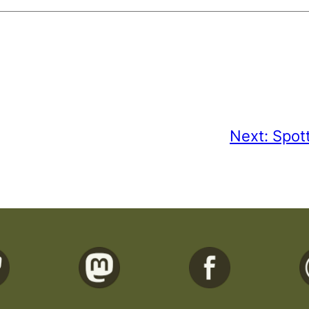
Next:
Spot