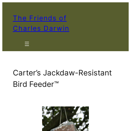
Skip
to
The Friends of
content
Charles Darwin
Carter’s Jackdaw-Resistant
Bird Feeder™