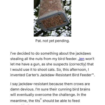
Pat. not yet pending.
I’ve decided to do something about the jackdaws
stealing all the nuts from my bird feeder.
Jen
won’t
let me have a gun, as she suspects (correctly) that
I would use it to shoot cats. So, this afternoon, I
invented Carter’s Jackdaw-Resistant Bird Feeder™.
I say jackdaw-
resistant
because them crows are
damn devious. I’m sure their cunning bird brains
will eventually overcome the challenge. In the
*
meantime, the tits
should be able to feed