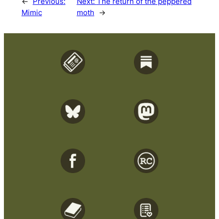
←
Previous:
Next:
The return of the peppered
Mimic
moth
→