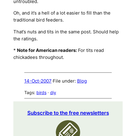
untroubled.
Oh, and it’s a hell of a lot easier to fill than the
traditional bird feeders.
That’s nuts and tits in the same post. Should help
the ratings.
*
Note for American readers:
For
tits
read
chickadees
throughout.
14-Oct-2007
·
File under:
Blog
Tags:
birds
 · 
diy
Subscribe to the free newsletters