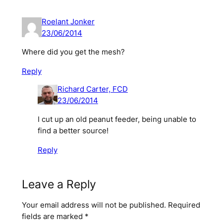
Roelant Jonker
23/06/2014
Where did you get the mesh?
Reply
Richard Carter, FCD
23/06/2014
I cut up an old peanut feeder, being unable to
find a better source!
Reply
Leave a Reply
Your email address will not be published.
Required
fields are marked
*