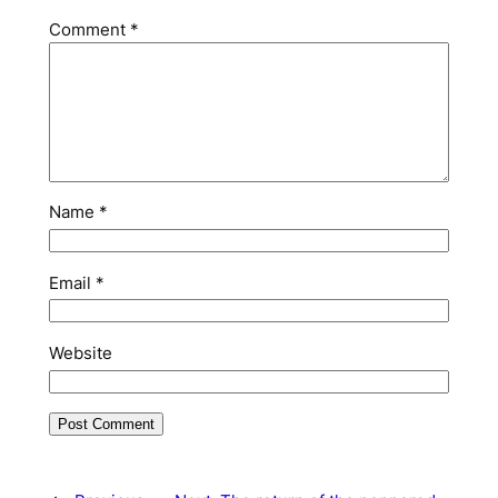
Comment
*
Name
*
Email
*
Website