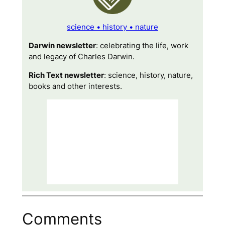
science • history • nature
Darwin newsletter
: celebrating the life, work
and legacy of Charles Darwin.
Rich Text newsletter
: science, history, nature,
books and other interests.
Comments