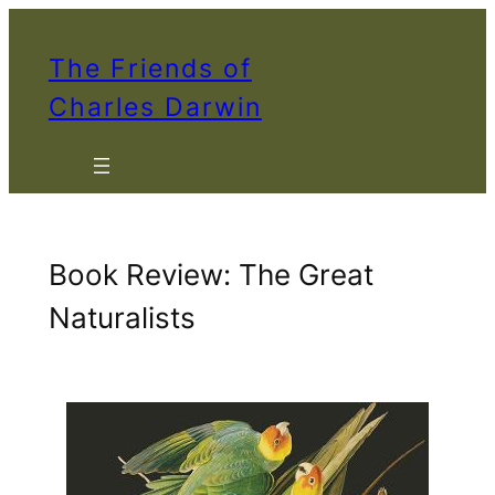
Skip
to
The Friends of
content
Charles Darwin
Book Review: The Great
Naturalists