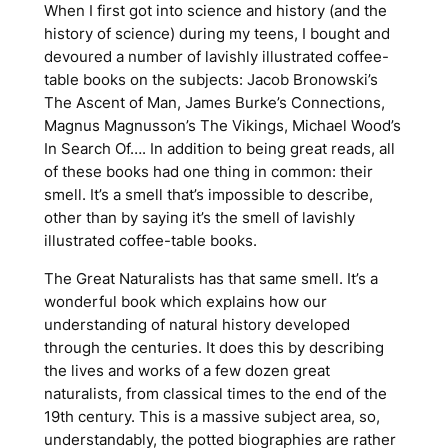
When I first got into science and history (and the
history of science) during my teens, I bought and
devoured a number of lavishly illustrated coffee-
table books on the subjects: Jacob Bronowski’s
The Ascent of Man
, James Burke’s
Connections
,
Magnus Magnusson’s
The Vikings
, Michael Wood’s
In Search Of…
. In addition to being great reads, all
of these books had one thing in common: their
smell
. It’s a smell that’s impossible to describe,
other than by saying it’s the smell of lavishly
illustrated coffee-table books.
The Great Naturalists
has that same smell. It’s a
wonderful book which explains how our
understanding of natural history developed
through the centuries. It does this by describing
the lives and works of a few dozen great
naturalists, from classical times to the end of the
19th century. This is a massive subject area, so,
understandably, the potted biographies are rather