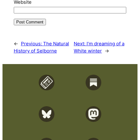
Website
←
Previous:
The Natural
Next:
I’m dreaming of a
History of Selborne
White winter
→