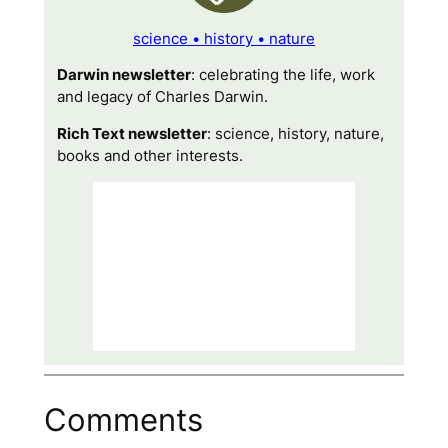
science • history • nature
Darwin newsletter
: celebrating the life, work
and legacy of Charles Darwin.
Rich Text newsletter
: science, history, nature,
books and other interests.
Comments