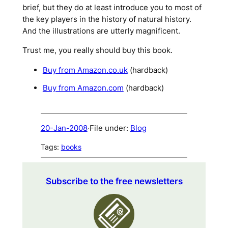
brief, but they do at least introduce you to most of
the key players in the history of natural history.
And the illustrations are utterly magnificent.
Trust me, you really should buy this book.
Buy from Amazon.co.uk
(hardback)
Buy from Amazon.com
(hardback)
20-Jan-2008
·
File under:
Blog
Tags:
books
Subscribe to the free newsletters