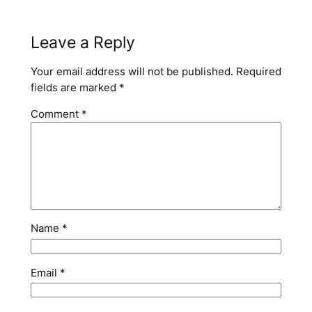
Leave a Reply
Your email address will not be published.
Required
fields are marked
*
Comment
*
Name
*
Email
*