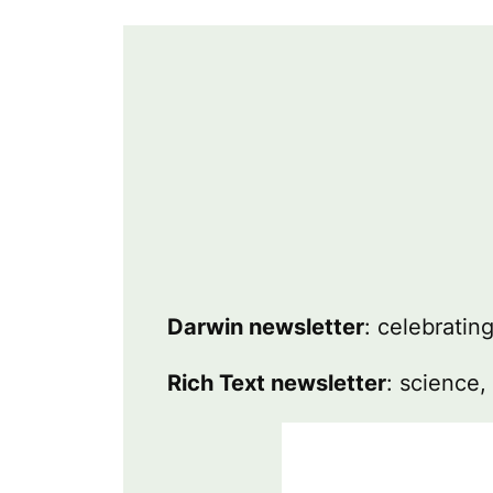
Darwin newsletter
: celebratin
Rich Text newsletter
: science,