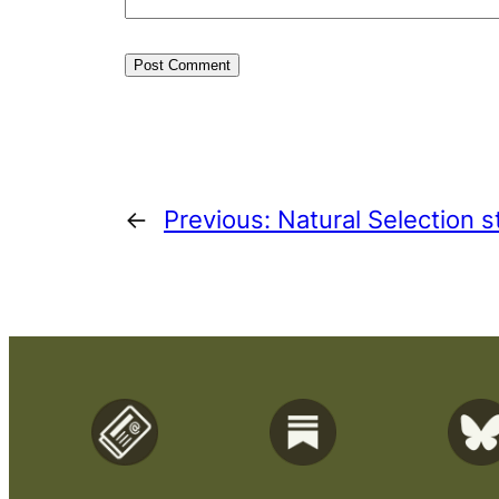
←
Previous:
Natural Selection st