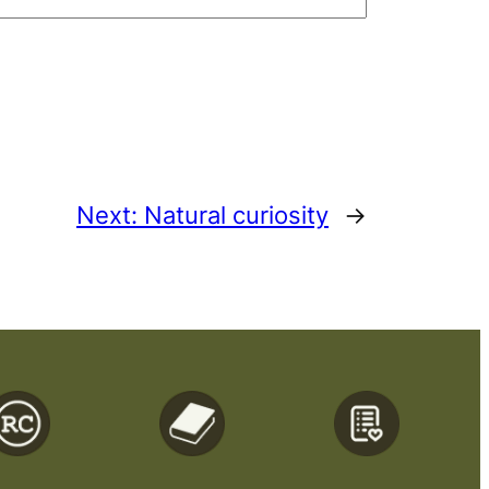
Next:
Natural curiosity
→