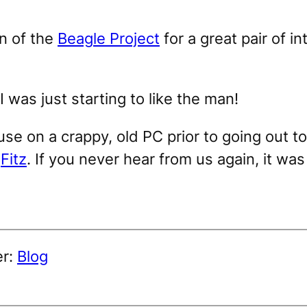
n of the
Beagle Project
for a great pair of i
I was just starting to like the man!
se on a crappy, old PC prior to going out to
,
Fitz
. If you never hear from us again, it wa
er:
Blog