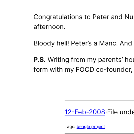
Congratulations to Peter and Nu
afternoon.
Bloody hell! Peter’s a Manc! And 
P.S.
Writing from my parents’ hou
form with my FOCD co-founder
12-Feb-2008
·
File und
Tags:
beagle project