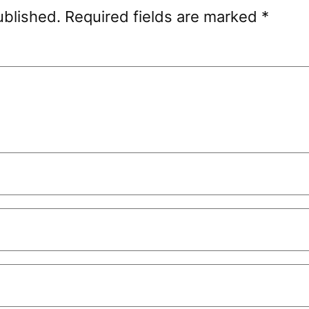
ublished.
Required fields are marked
*