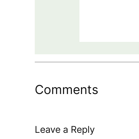
Comments
Leave a Reply