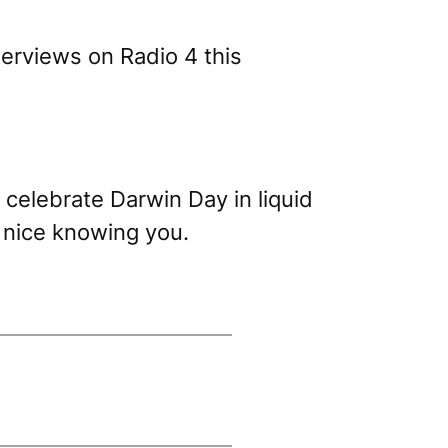
nterviews on Radio 4 this
 celebrate Darwin Day in liquid
s nice knowing you.