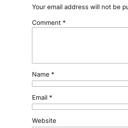
Your email address will not be p
Comment
*
Name
*
Email
*
Website