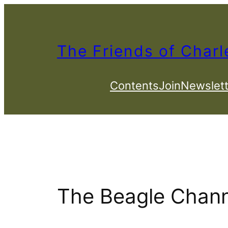
Skip
to
content
The Friends of Charl
Contents
Join
Newslett
The Beagle Chann