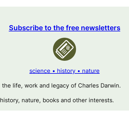
Subscribe to the free newsletters
science • history • nature
g the life, work and legacy of Charles Darwin.
 history, nature, books and other interests.