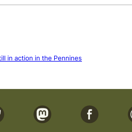
ill in action in the Pennines