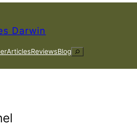
es Darwin
er
Articles
Reviews
Blog
Search
el