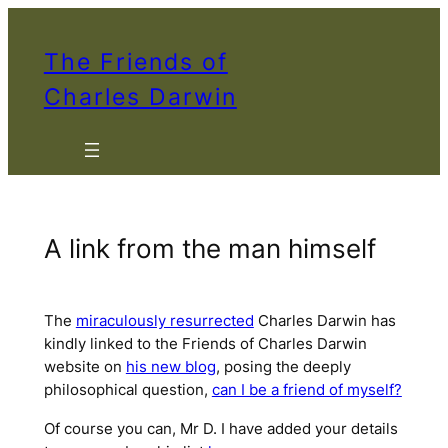
Skip
to
The Friends of
content
Charles Darwin
A link from the man himself
The
miraculously resurrected
Charles Darwin has
kindly linked to the Friends of Charles Darwin
website on
his new blog
, posing the deeply
philosophical question,
can I be a friend of myself?
Of course you can, Mr D. I have added your details