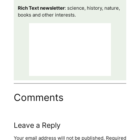
Rich Text newsletter
: science, history, nature,
books and other interests.
Comments
Leave a Reply
Your email address will not be published.
Required