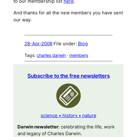
to our membership list
here
.
And thanks for all the new members you have sent
our way.
28-Apr-2008
·
File under:
Blog
Tags:
charles darwin
 · 
members
Subscribe to the free newsletters
science • history • nature
Darwin newsletter
: celebrating the life, work
and legacy of Charles Darwin.