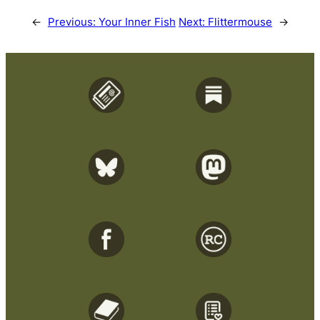
←
Previous:
Your Inner Fish
Next:
Flittermouse
→