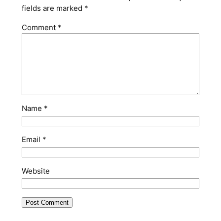
fields are marked
*
Comment
*
Name
*
Email
*
Website