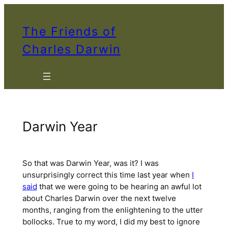
Skip
to
The Friends of
content
Charles Darwin
Darwin Year
So that was Darwin Year, was it? I was
unsurprisingly correct this time last year when
I
said
that we were going to be hearing an awful lot
about Charles Darwin over the next twelve
months, ranging from the enlightening to the utter
bollocks. True to my word, I did my best to ignore