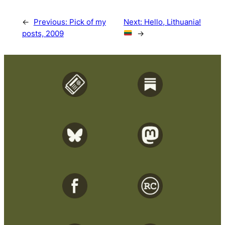
←
Previous:
Pick of my
Next:
Hello, Lithuania!
posts, 2009
→