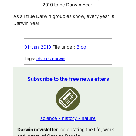
2010 to be
Darwin Year
.
As all true Darwin groupies know, every year is
Darwin Year
.
01-Jan-2010
·
File under:
Blog
Tags:
charles darwin
Subscribe to the free newsletters
science • history • nature
Darwin newsletter
: celebrating the life, work