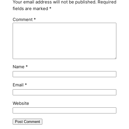
Your email address will not be published.
Required
fields are marked
*
Comment
*
Name
*
Email
*
Website