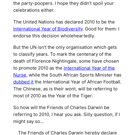
the party-poopers. I hope they didn’t spoil your
celebrations either.
The United Nations has declared 2010 to be the
International Year of Biodiversity
. Good for them: I
endorse this decision wholeheartedly.
But the UN isn’t the only organisation which gets
to classify years. To mark the centenary of the
death of Florence Nightingale, some have chosen
to promote 2010 as the
International Year of the
Nurse
, while the South African Sports Minister has
dubbed it
the
International Year of African Football
.
The Chinese, as is their wont, will be referring to
most of 2010 as the
Year of the Tiger
.
So how will the Friends of Charles Darwin be
referring to 2010, I hear you ask. Silly question, if I
might say so…
The Friends of Charles Darwin hereby declare