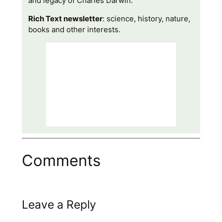
and legacy of Charles Darwin.
Rich Text newsletter
: science, history, nature,
books and other interests.
Comments
Leave a Reply