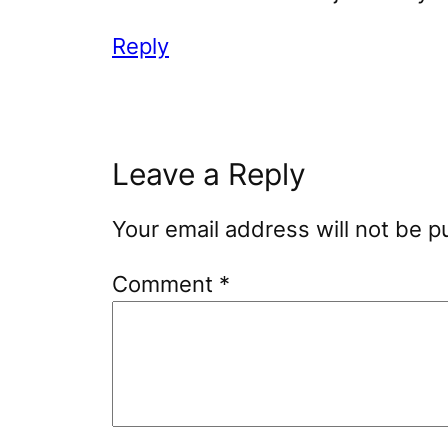
Reply
Leave a Reply
Your email address will not be p
Comment
*