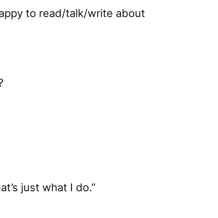
appy to read/talk/write about
?
at’s just what I do.”