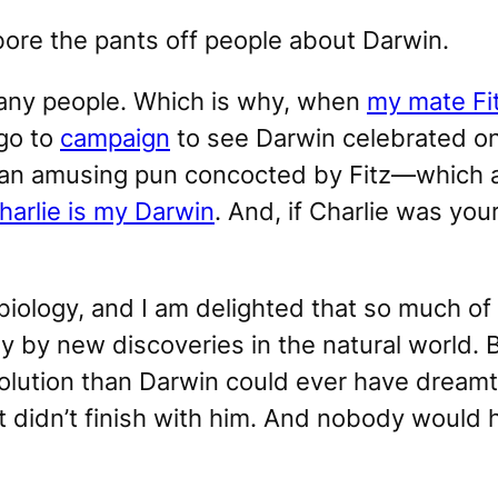
 bore the pants off people about Darwin.
any people. Which is why, when
my mate Fit
ago to
campaign
to see Darwin celebrated on
—an amusing pun concocted by Fitz—which 
harlie is my Darwin
. And, if Charlie was yo
iology, and I am delighted that so much of 
ay by new discoveries in the natural world.
ution than Darwin could ever have dreamt. W
it didn’t finish with him. And nobody would