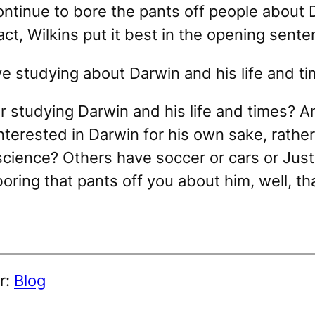
ontinue to bore the pants off people about D
fact, Wilkins put it best in the opening sente
ove studying about Darwin and his life and ti
r studying Darwin and his life and times? An
terested in Darwin for his own sake, rather 
science? Others have soccer or cars or Justi
 boring that pants off you about him, well, tha
r:
Blog