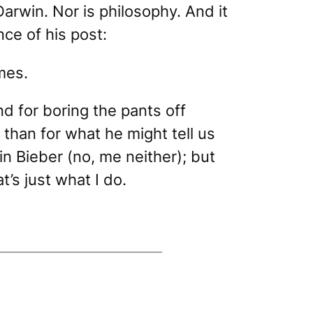
arwin. Nor is philosophy. And it
nce of his post:
mes.
d for boring the pants off
than for what he might tell us
n Bieber (no, me neither); but
t’s just what I do.