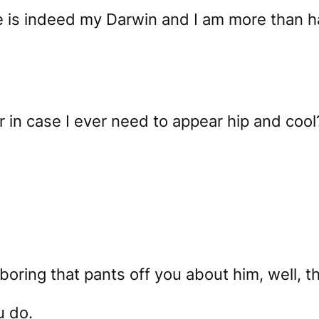
ie is indeed my Darwin and I am more than h
r in case I ever need to appear hip and cool
 boring that pants off you about him, well, th
u do.