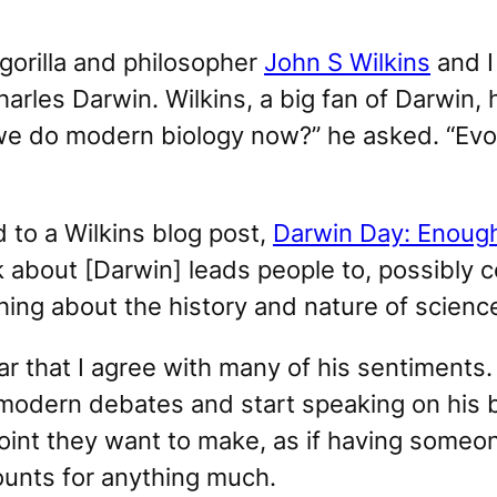
 gorilla and philosopher
John S Wilkins
and I
harles Darwin. Wilkins, a big fan of Darwin
we do modern biology now?” he asked. “Evolu
to a Wilkins blog post,
Darwin Day: Enough
k about [Darwin] leads people to, possibly cor
hing about the history and nature of scienc
r that I agree with many of his sentiments. 
odern debates and start speaking on his b
point they want to make, as if having some
ounts for anything much.