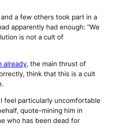
 and a few others took part in a
, had apparently had enough: “We
tion is not a cult of
 already
, the main thrust of
rectly, think that this is a cult
e.
I feel particularly uncomfortable
ehalf, quote-mining him in
one who has been dead for