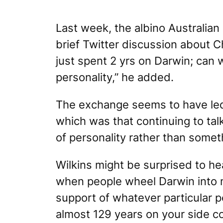
Last week, the albino Australian
brief Twitter discussion about C
just spent 2 yrs on Darwin; can 
personality,” he added.
The exchange seems to have led 
which was that
continuing to tal
of personality rather than somet
Wilkins might be surprised to hea
when people wheel Darwin into m
support of whatever particular 
almost 129 years on your side c