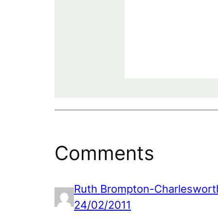
Comments
Ruth Brompton-Charleswort
24/02/2011