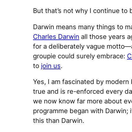
But that’s not why I continue to
Darwin means many things to m
Charles Darwin
all those years 
for a deliberately vague motto
groupie could surely embrace:
C
to
join us
.
Yes, I am fascinated by modern b
true and is re-enforced every d
we now know far more about evol
programme
began
with Darwin; 
this than Darwin.