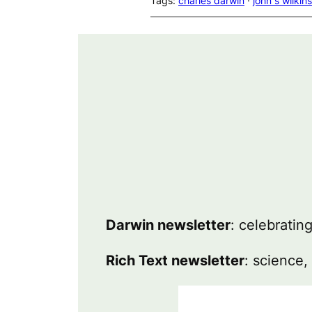
Tags:
charles darwin
 · 
john s wilkins
Darwin newsletter
: celebratin
Rich Text newsletter
: science,