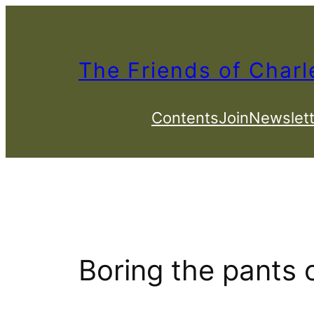
Skip
to
content
The Friends of Charl
Contents
Join
Newslett
Boring the pants 