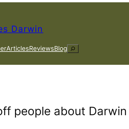
es Darwin
er
Articles
Reviews
Blog
Search
off people about Darwin