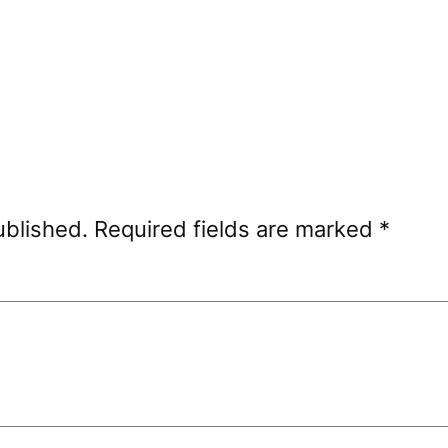
ublished.
Required fields are marked
*