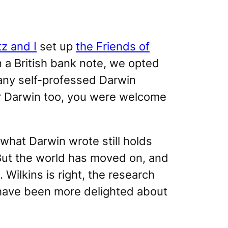
z and I
set up
the Friends of
 a British bank note, we opted
any self-professed Darwin
ur Darwin too, you were welcome
what Darwin wrote still holds
 But the world has moved on, and
ilkins is right, the research
 have been more delighted about