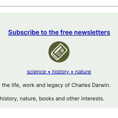
Subscribe to the free newsletters
science • history • nature
g the life, work and legacy of Charles Darwin.
 history, nature, books and other interests.