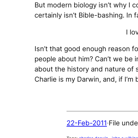
But modern biology isn’t why I c
certainly isn’t Bible-bashing. In 
I l
Isn’t that good enough reason fo
people about him? Can’t we be in
about the history and nature of 
Charlie is my Darwin
, and, if I’m
22-Feb-2011
·
File unde