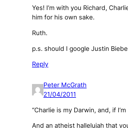
Yes! I’m with you Richard, Charl
him for his own sake.
Ruth.
p.s. should I google Justin Biebe
Reply
Peter McGrath
21/04/2011
“Charlie is my Darwin, and, if I’m
And an atheist hallelujah that yo