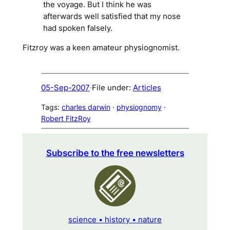
the voyage. But I think he was
afterwards well satisfied that my nose
had spoken falsely.
Fitzroy was a keen amateur physiognomist.
05-Sep-2007
·
File under:
Articles
Tags:
charles darwin
 · 
physiognomy
 · 
Robert FitzRoy
Subscribe to the free newsletters
science • history • nature