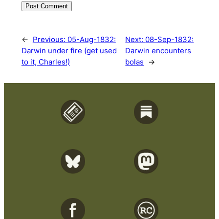
←
Previous:
05-Aug-1832:
Next:
08-Sep-1832:
Darwin under fire (get used
Darwin encounters
to it, Charles!)
bolas
→