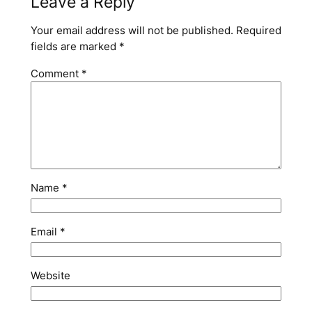
Leave a Reply
Your email address will not be published.
Required
fields are marked
*
Comment
*
Name
*
Email
*
Website