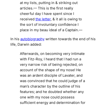
at my lists, putting in & striking out
articles.— This is the first really
cheerful day I have spent since I
received
the letter
, & it all is owing to
the sort of involuntary confidence I
place in my beau ideal of a Captain.—
In his
autobiography
written towards the end of his
life, Darwin added:
Afterwards, on becoming very intimate
with Fitz-Roy, I heard that I had run a
very narrow risk of being rejected, on
account of the shape of my nose! He
was an ardent disciple of Lavater, and
was convinced that he could judge of a
man’s character by the outline of his
features; and he doubted whether any
one with my nose could possess
sufficient energy and determination for