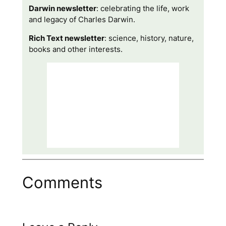
Darwin newsletter
: celebrating the life, work
and legacy of Charles Darwin.
Rich Text newsletter
: science, history, nature,
books and other interests.
Comments