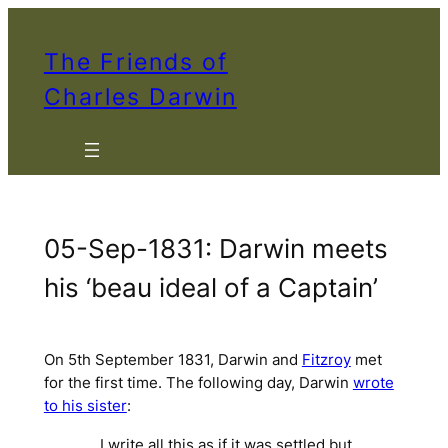
Skip
to
The Friends of
content
Charles Darwin
05-Sep-1831: Darwin meets
his ‘beau ideal of a Captain’
On 5th September 1831, Darwin and
Fitzroy
met
for the first time. The following day, Darwin
wrote
to his sister
:
… I write all this as if it was settled but