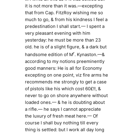
it is not more than it was.—excepting
that from Cap. FitzRoy wishing me so
much to go, & from his kindness I feel a
predestination I shall start.— I spent a
very pleasant evening with him
yesterday: he must be more than 23
old. he is of a slight figure, & a dark but
r
handsome edition of M
. Kynaston.—&
according to my notions preeminently
good manners: He is all for Economy
excepting on one point, viz fire arms he
recommends me strongly to get a case
of pistols like his which cost 60£!!, &
never to go on shore anywhere without
loaded ones.— & he is doubting about
a rifle.— he says I cannot appreciate
the luxury of fresh meat here.— Of
course I shall buy nothing till every
thing is settled: but I work all day long