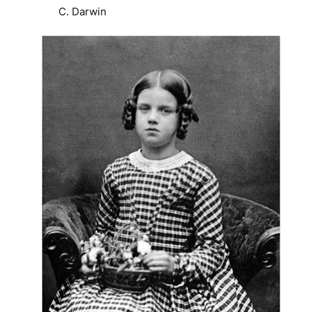
C. Darwin