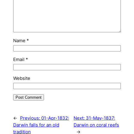
Name
*
Email
*
Website
←
Previous:
01-Apr-1832:
Next:
31-May-1837:
Darwin falls for an old
Darwin on coral reefs
tradition
→