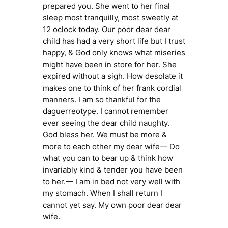
prepared you. She went to her final
sleep most tranquilly, most sweetly at
12 oclock today. Our poor dear dear
child has had a very short life but I trust
happy, & God only knows what miseries
might have been in store for her. She
expired without a sigh. How desolate it
makes one to think of her frank cordial
manners. I am so thankful for the
daguerreotype. I cannot remember
ever seeing the dear child naughty.
God bless her. We must be more &
more to each other my dear wife— Do
what you can to bear up & think how
invariably kind & tender you have been
to her.— I am in bed not very well with
my stomach. When I shall return I
cannot yet say. My own poor dear dear
wife.