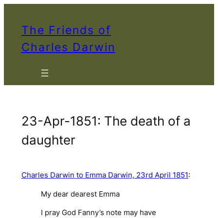
Skip
to
The Friends of
content
Charles Darwin
23-Apr-1851: The death of a
daughter
Charles Darwin to Emma Darwin, 23rd April 1851
:
My dear dearest Emma
I pray God Fanny’s note may have