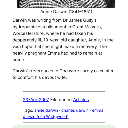
Annie Darwin (1841–1851)
Darwin was writing from Dr James Gully’s
hydropathic establishment in Great Malvern,
Worcestershire, where he had taken his
desperately ill, 10-year-old daughter, Annie, in the
vain hope that she might make a recovery. The
heavily pregnant Emma had had to remain at
home.
Darwin’s references to God were surely calculated
to comfort his devout wife.
23-Apr-2007
·
File under:
Articles
Tags:
annie darwin
 · 
charles darwin
 · 
emma
darwin (née Wedgwood)