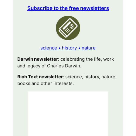
Subscribe to the free newsletters
science • history • nature
Darwin newsletter
: celebrating the life, work
and legacy of Charles Darwin.
Rich Text newsletter
: science, history, nature,
books and other interests.