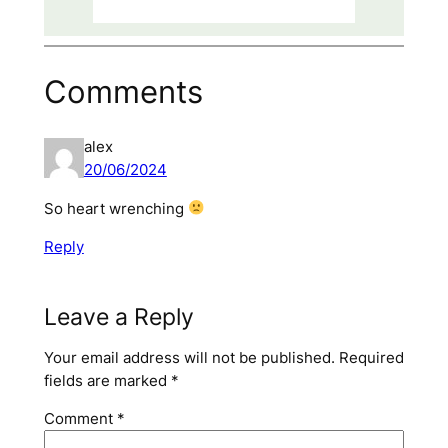
Comments
alex
20/06/2024
So heart wrenching
Reply
Leave a Reply
Your email address will not be published.
Required
fields are marked
*
Comment
*