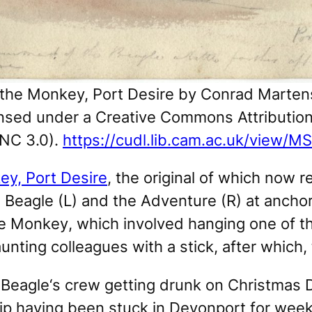
 the Monkey, Port Desire
by Conrad Martens
censed under a Creative Commons Attribut
NC 3.0).
https://cudl.lib.cam.ac.uk/view
ey, Port Desire
, the original of which now 
 Beagle
(L) and the
Adventure
(R) at anchor
he Monkey
, which involved hanging one of t
aunting colleagues with a stick, after whic
t
Beagle
‘s crew getting drunk on Christmas D
hip having been stuck in Devonport for weeks