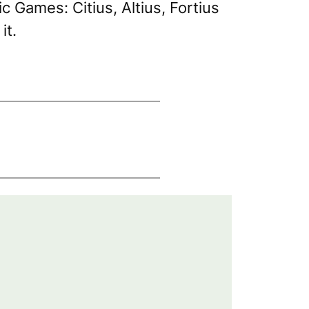
pic Games:
Citius, Altius, Fortius
it.