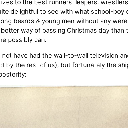
rizes to the best runners, leapers, wrestl
uite delightful to see with what school-bo
long beards & young men without any were 
 better way of passing Christmas day than t
he possibly can. —
 not have had the wall-to-wall television a
by the rest of us), but fortunately the ship
posterity: