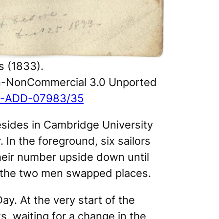
 (1833).
ion-NonCommercial 3.0 Unported
/MS-ADD-07983/35
resides in Cambridge University
. In the foreground, six sailors
heir number upside down until
h, the two men swapped places.
ay. At the very start of the
, waiting for a change in the