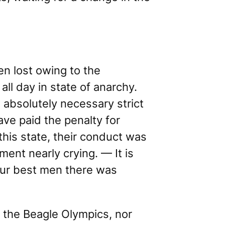
en lost owing to the
l day in state of anarchy.
 absolutely necessary strict
ave paid the penalty for
 this state, their conduct was
ent nearly crying. — It is
our best men there was
t
the Beagle Olympics
, nor