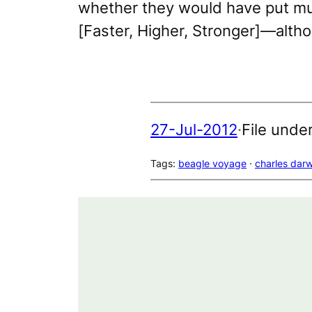
whether they would have put mu
[
Faster, Higher, Stronger
]—althou
27-Jul-2012
·
File unde
Tags:
beagle voyage
 · 
charles darw