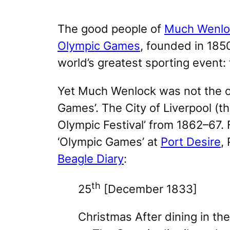
The good people of
Much Wenlo
Olympic Games
, founded in 185
world’s greatest sporting event:
Yet Much Wenlock was not the on
Games’. The City of Liverpool (th
Olympic Festival’ from 1862–67.
‘Olympic Games’ at
Port Desire
,
Beagle Diary
:
th
25
[December 1833]
Christmas After dining in th