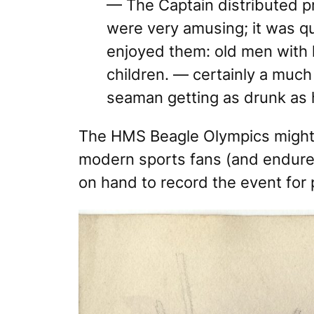
— The Captain distributed p
were very amusing; it was q
enjoyed them: old men with 
children. — certainly a much
seaman getting as drunk as 
The HMS Beagle Olympics
might
modern sports fans (and endured 
on hand to record the event for 