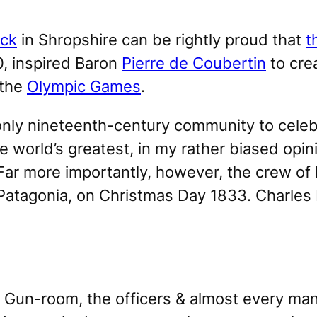
ck
in Shropshire can be rightly proud that
t
0, inspired Baron
Pierre de Coubertin
to cre
 the
Olympic Games
.
ly nineteenth-century community to celebr
e world’s greatest, in my rather biased opin
 Far more importantly, however, the crew of
 Patagonia, on Christmas Day 1833. Charles
e Gun-room, the officers & almost every man