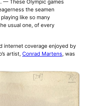
ers. — These Olympic games
y eagerness the seamen
playing like so many
he usual one, of every
nd internet coverage enjoyed by
’s artist,
Conrad Martens
, was