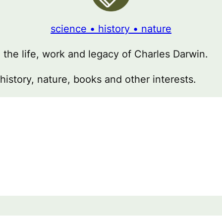
science • history • nature
g the life, work and legacy of Charles Darwin.
 history, nature, books and other interests.