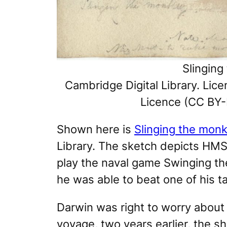
Slinging
Cambridge Digital Library. Li
Licence (CC BY-
Shown here is
Slinging the monk
Library. The sketch depicts
HMS
play the naval game
Swinging t
he was able to beat one of his t
Darwin was right to worry abou
voyage, two years earlier, the s