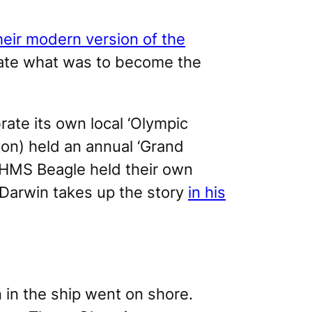
heir modern version of the
ate what was to become the
ate its own local ‘Olympic
ion) held an annual ‘Grand
HMS Beagle
held their own
 Darwin takes up the story
in his
 in the ship went on shore.