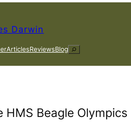
es Darwin
er
Articles
Reviews
Blog
Search
e HMS Beagle Olympics