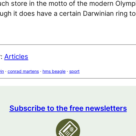
ch store in the motto of the modern Olym
gh it does have a certain Darwinian ring to 
r:
Articles
in
 · 
conrad martens
 · 
hms beagle
 · 
sport
Subscribe to the free newsletters