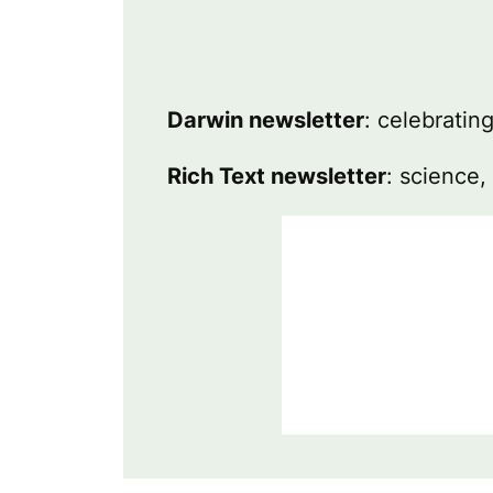
Darwin newsletter
: celebratin
Rich Text newsletter
: science,