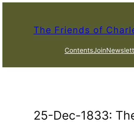
Skip
to
content
The Friends of Charl
Contents
Join
Newslett
25-Dec-1833: Th