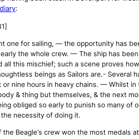
diary
:
1]
nt one for sailing, — the opportunity has be
arly the whole crew. — The ship has been al
all this mischief; such a scene proves how
houghtless beings as Sailors are.- Several h
ht or nine hours in heavy chains. — Whilst in
 body & thing but themselves, & the next mom
eing obliged so early to punish so many of 
the necessity of doing it.
f the
Beagle
‘s crew won the most medals a