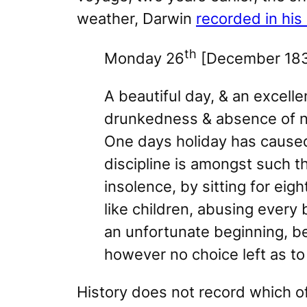
weather, Darwin
recorded in his 
th
Monday 26
[December 183
A beautiful day, & an excelle
drunkedness & absence of ne
One days holiday has caused 
discipline is amongst such t
insolence, by sitting for eig
like children, abusing every
an unfortunate beginning, b
however no choice left as to 
History does not record which o