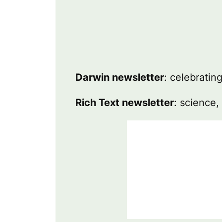
Darwin newsletter
: celebratin
Rich Text newsletter
: science,