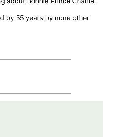
g about Bonnie Prince Charlie.
ed by 55 years by none other