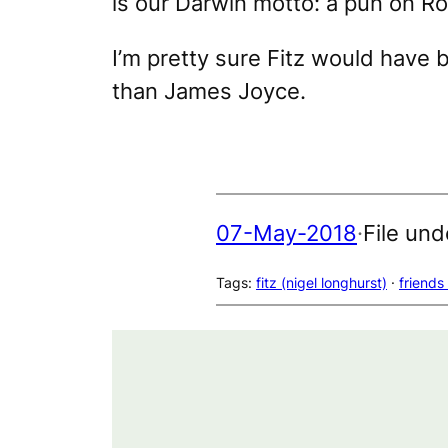
is our Darwin
motto: a pun on Ro
I’m pretty sure Fitz would have
than James Joyce.
07-May-2018
·
File und
Tags:
fitz (nigel longhurst)
 · 
friends