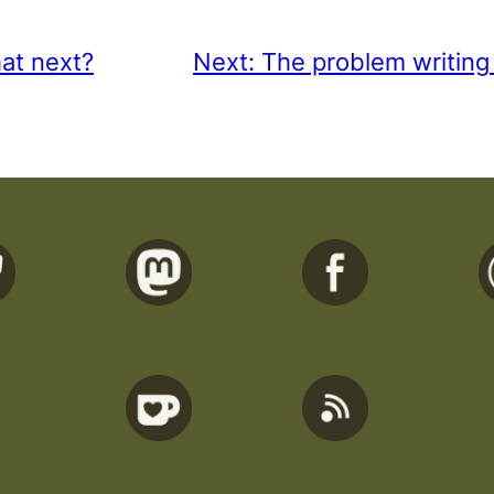
at next?
Next:
The problem writing