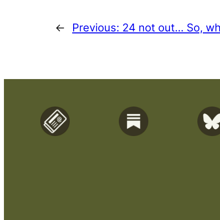
←
Previous:
24 not out… So, wh