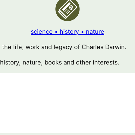
science • history • nature
g the life, work and legacy of Charles Darwin.
 history, nature, books and other interests.