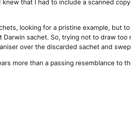
 knew that I had to include a scanned copy 
chets, looking for a pristine example, but t
t Darwin sachet. So, trying not to draw too 
aniser over the discarded sachet and swept 
 bears more than a passing resemblance to t