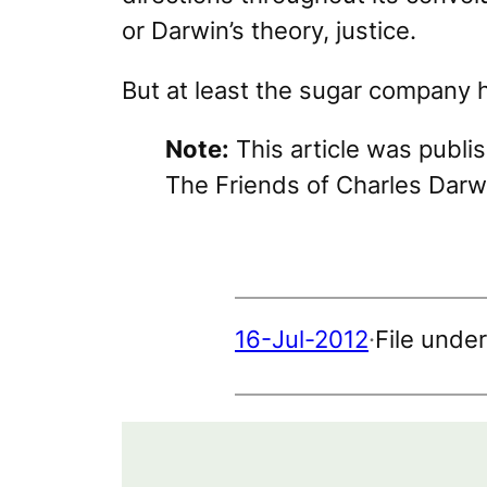
or Darwin’s theory, justice.
But at least the sugar company 
Note:
This article was publi
The Friends of Charles Darw
16-Jul-2012
·
File unde