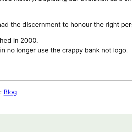
had the discernment to honour the right per
shed in 2000.
in no longer use the crappy bank not logo.
r:
Blog