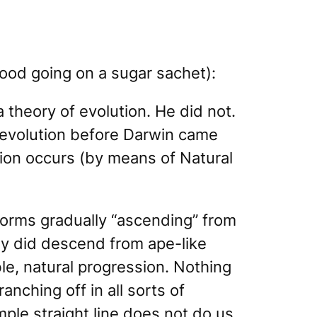
good going on a sugar sachet):
a theory of evolution. He did not.
 evolution before Darwin came
ion occurs (by means of Natural
 forms gradually “ascending” from
y did descend from ape-like
le, natural progression. Nothing
anching off in all sorts of
mple straight line does not do us,