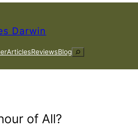
es Darwin
er
Articles
Reviews
Blog
Search
our of All?