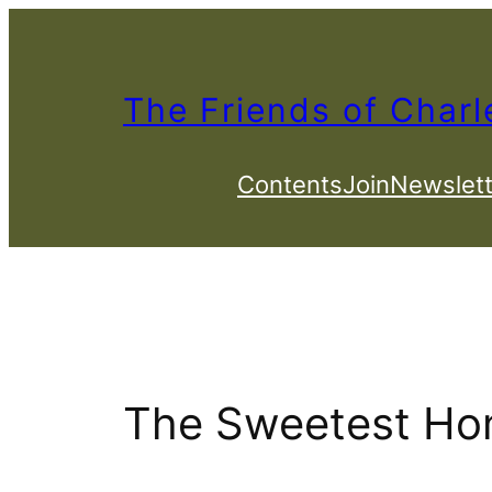
Skip
to
content
The Friends of Charl
Contents
Join
Newslett
The Sweetest Hon