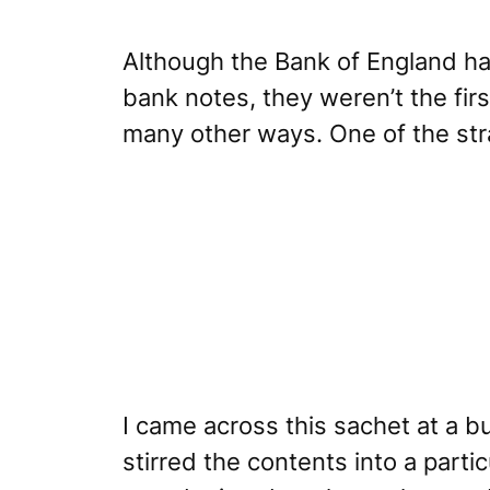
Although the
Bank of England
ha
bank notes, they weren’t the fir
many other ways. One of the str
I came across this sachet at a b
stirred the contents into a part