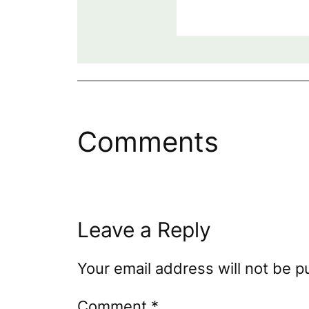
Comments
Leave a Reply
Your email address will not be p
Comment
*