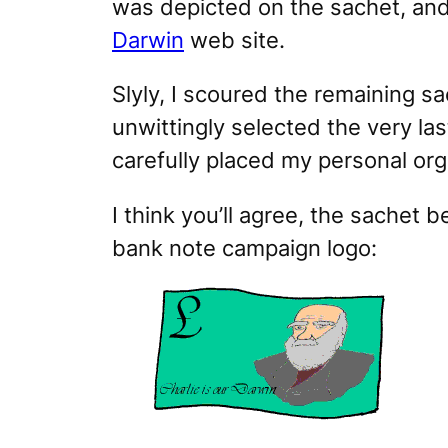
was depicted on the sachet, and
Darwin
web site.
Slyly, I scoured the remaining sa
unwittingly selected the very las
carefully placed my personal org
I think you’ll agree, the sachet
bank note campaign logo: