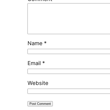
Name
*
Email
*
Website