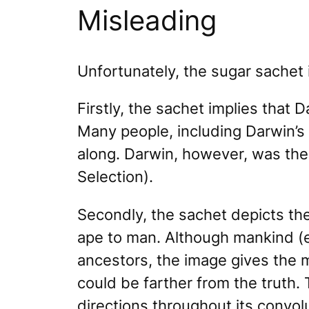
Misleading
Unfortunately, the sugar sachet 
Firstly, the sachet implies that 
Many people, including Darwin’s
along. Darwin, however, was the 
Selection).
Secondly, the sachet depicts the
ape to man. Although mankind (
ancestors, the image gives the m
could be farther from the truth. 
directions throughout its convolu