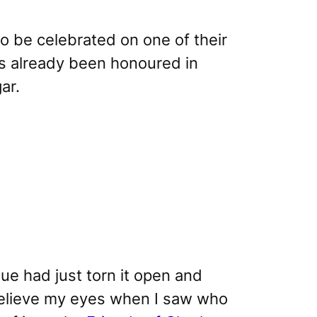
to be celebrated on one of their
as already been honoured in
ar.
ue had just torn it open and
t believe my eyes when I saw who