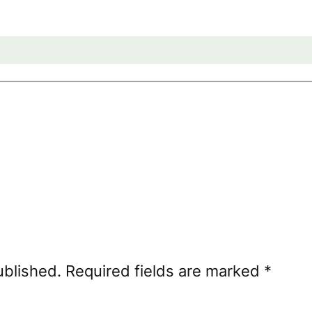
ublished.
Required fields are marked
*