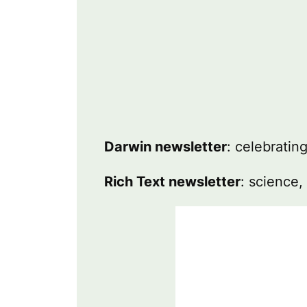
Darwin newsletter
: celebratin
Rich Text newsletter
: science,