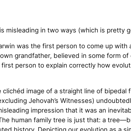
is misleading in two ways (which is pretty 
Darwin was the first person to come up with 
 own grandfather, believed in some form of
first person to explain correctly
how
evolut
 clichéd image of a straight line of bipedal
excluding Jehovah’s Witnesses) undoubtedl
isleading impression that it was an inevitab
The human family tree is just that: a
tree
—br
ted history. Depicting our evolution as a si