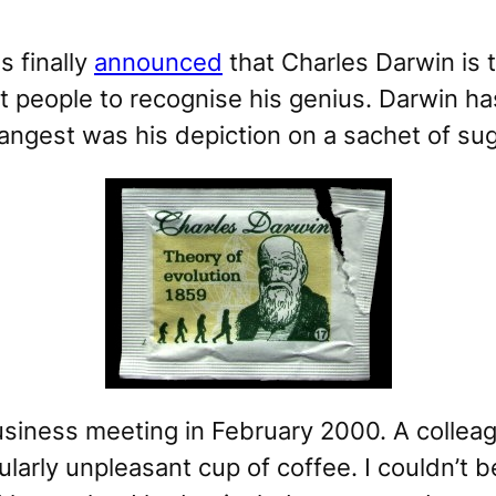
s finally
announced
that Charles Darwin is 
st people to recognise his genius. Darwin h
angest was his depiction on a sachet of sug
usiness meeting in February 2000. A colleag
icularly unpleasant cup of coffee. I couldn’