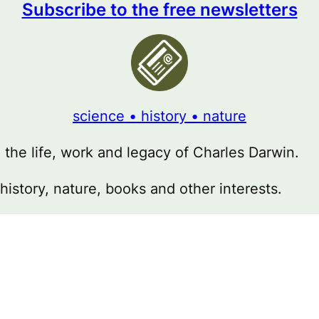
Subscribe to the free newsletters
science • history • nature
g the life, work and legacy of Charles Darwin.
 history, nature, books and other interests.