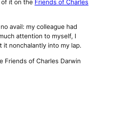
of it on the
Friends of Charles
o no avail: my colleague had
much attention to myself, I
it nonchalantly into my lap.
he
Friends of Charles Darwin