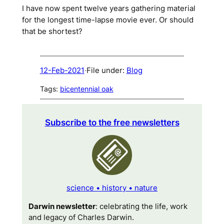
I have now spent twelve years gathering material
for the longest time-lapse movie ever. Or should
that be
shortest
?
12-Feb-2021
·
File under:
Blog
Tags:
bicentennial oak
Subscribe to the free newsletters
science • history • nature
Darwin newsletter
: celebrating the life, work
and legacy of Charles Darwin.