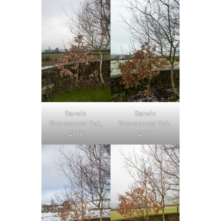
Darwin
Darwin
Bicentennial Oak,
Bicentennial Oak,
2016
2017