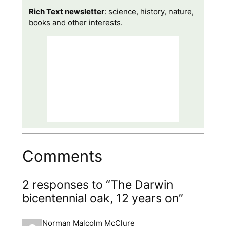
Rich Text newsletter
: science, history, nature,
books and other interests.
Comments
2 responses to “The Darwin
bicentennial oak, 12 years on”
Norman Malcolm McClure