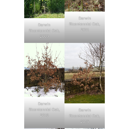
Darwin
Bicentennial Oak,
Darwin
2011
Bicentennial Oak,
2009
Darwin
Bicentennial Oak,
Darwin
2013
Bicentennial Oak,
2015