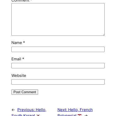
Comment
*
Name
*
Email
*
Website
←
Previous:
Hello,
Next:
Hello, French
South Korea!
Polynesia!
→