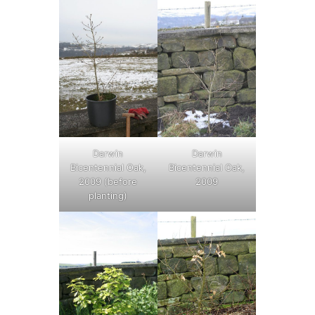
Darwin
Darwin
Bicentennial Oak,
Bicentennial Oak,
2009 (before
2009
planting)