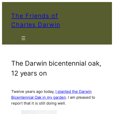
Skip
to
The Friends of
content
Charles Darwin
The Darwin bicentennial oak,
12 years on
Twelve years ago today,
I planted the Darwin
Bicentennial Oak in my garden
. I am pleased to
report that it is still doing well.