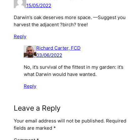
15/05/2022
Darwin’s oak deserves more space. —Suggest you
harvest the adjacent ?birch? tree!
Reply
Richard Carter, FCD
03/06/2022
No, it’s
survival of the fittest
in my garden: it’s
what Darwin would have wanted.
Reply
Leave a Reply
Your email address will not be published.
Required
fields are marked
*