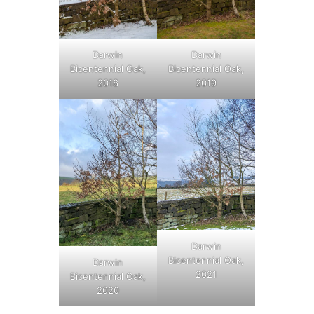
Darwin
Darwin
Bicentennial Oak,
Bicentennial Oak,
2018
2019
Darwin
Bicentennial Oak,
Darwin
2021
Bicentennial Oak,
2020