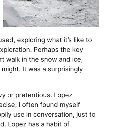
ed, exploring what it’s like to
exploration. Perhaps the key
t walk in the snow and ice,
might. It was a surprisingly
owy or pretentious. Lopez
ecise, I often found myself
ily use in conversation, just to
d. Lopez has a habit of