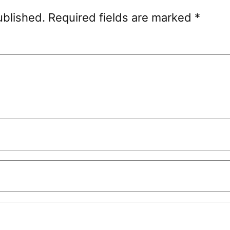
ublished.
Required fields are marked
*