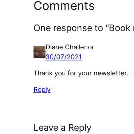
Comments
One response to “Book r
Diane Challenor
30/07/2021
Thank you for your newsletter. I 
Reply
Leave a Reply