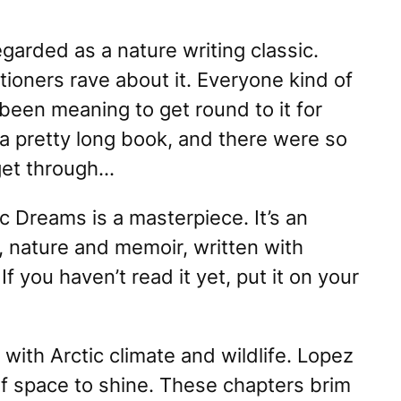
egarded as a nature writing classic.
tioners rave about it. Everyone kind of
 been meaning to get round to it for
a pretty long book, and there were so
get through…
ic Dreams
is a masterpiece. It’s an
y, nature and memoir, written with
f you haven’t read it yet, put it on your
 with Arctic climate and wildlife. Lopez
of space to shine. These chapters brim