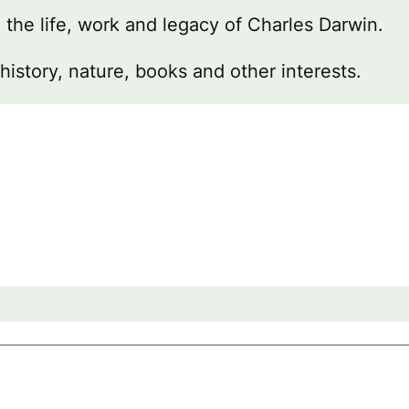
g the life, work and legacy of Charles Darwin.
 history, nature, books and other interests.