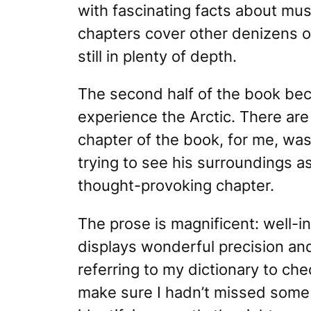
with fascinating facts about mus
chapters cover other denizens of 
still in plenty of depth.
The second half of the book beco
experience
the Arctic. There are
chapter of the book, for me, was
trying to see his surroundings as
thought-provoking chapter.
The prose is magnificent: well-i
displays wonderful precision and
referring to my dictionary to ch
make sure I hadn’t missed some s