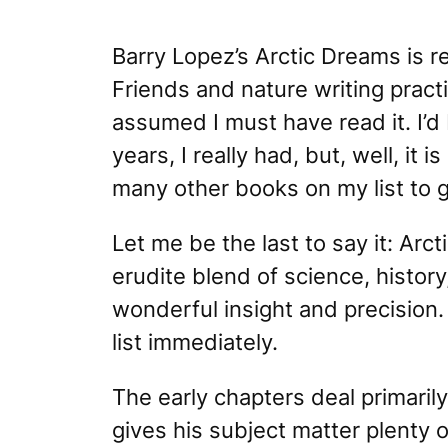
Barry Lopez’s
Arctic Dreams
is r
Friends and nature writing practi
assumed I must have read it. I’d
years, I really had, but, well, it
is
many other books on my list to 
Let me be the last to say it:
Arct
erudite blend of science, histor
wonderful insight and precision. I
list immediately.
The early chapters deal primarily
gives his subject matter plenty 