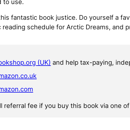
d to use.
this fantastic book justice. Do yourself a fa
c reading schedule for
Arctic Dreams
, and 
ookshop.org (UK)
and help tax-paying, ind
Amazon.co.uk
Amazon.com
ll referral fee if you buy this book via one o