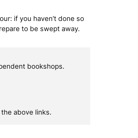
vour: if you haven’t done so
prepare to be swept away.
ependent bookshops.
f the above links.