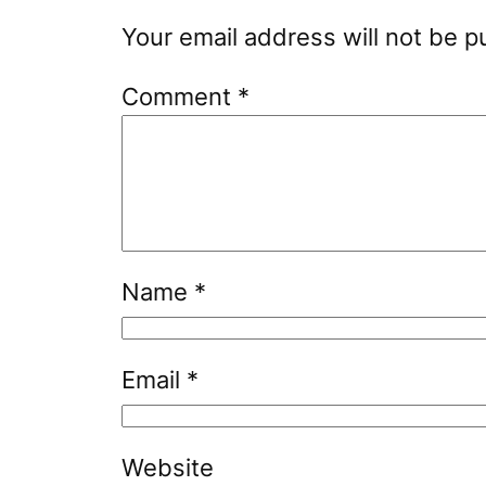
Your email address will not be p
Comment
*
Name
*
Email
*
Website