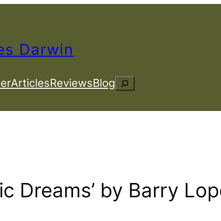
es Darwin
er
Articles
Reviews
Blog
Search
tic Dreams’ by Barry Lo