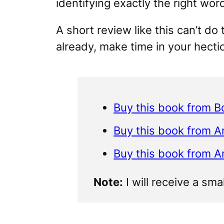
identifying exactly the right wor
A short review like this can’t do 
already, make time in your hecti
Buy this book from B
Buy this book from 
Buy this book from 
Note:
I will receive a sma