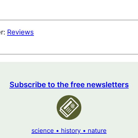
er:
Reviews
Subscribe to the free newsletters
science • history • nature