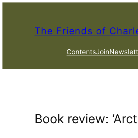
Skip
to
content
The Friends of Charl
Contents
Join
Newslett
Book review: ‘Arc