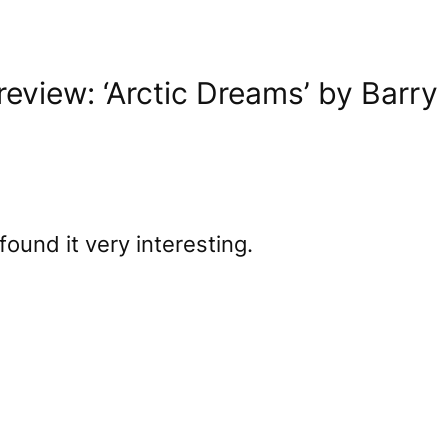
eview: ‘Arctic Dreams’ by Barry
found it very interesting.