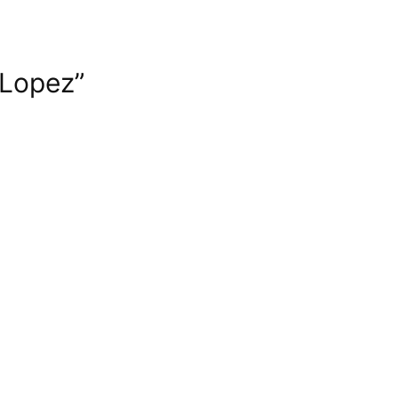
 Lopez”