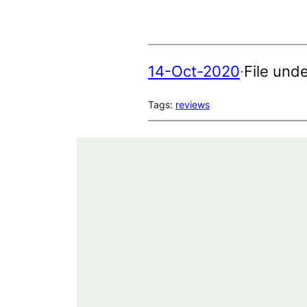
14-Oct-2020
·
File und
Tags:
reviews