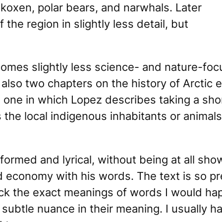
koxen, polar bears, and narwhals. Later
the region in slightly less detail, but
mes slightly less science- and nature-focus
 also two chapters on the history of Arctic 
 one in which Lopez describes taking a shor
 the local indigenous inhabitants or animals 
nformed and lyrical, without being at all sh
 economy with his words. The text is so pr
eck the exact meanings of words I would happ
ubtle nuance in their meaning. I usually ha