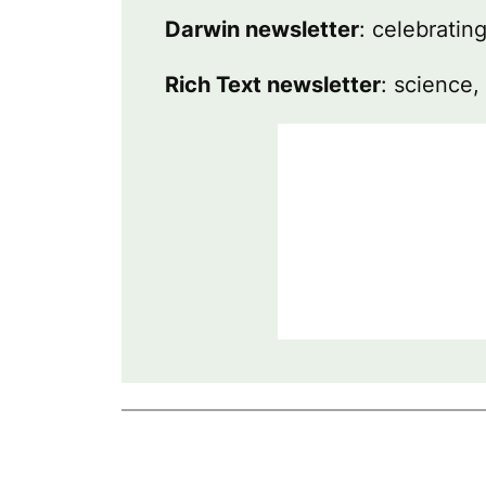
Darwin newsletter
: celebratin
Rich Text newsletter
: science,