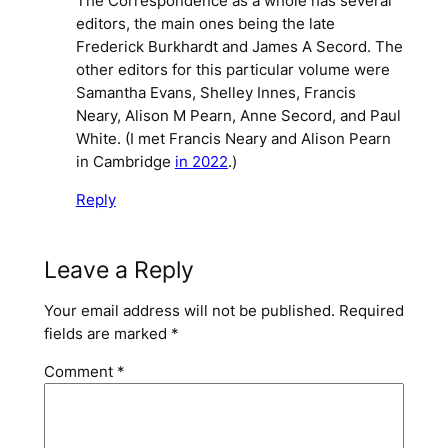
The Correspondence as a whole has several
editors, the main ones being the late
Frederick Burkhardt and James A Secord. The
other editors for this particular volume were
Samantha Evans, Shelley Innes, Francis
Neary, Alison M Pearn, Anne Secord, and Paul
White. (I met Francis Neary and Alison Pearn
in Cambridge
in 2022
.)
Reply
Leave a Reply
Your email address will not be published.
Required
fields are marked
*
Comment
*