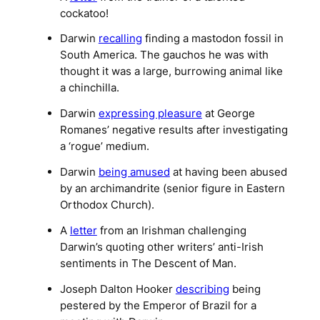
cockatoo!
Darwin
recalling
finding a mastodon fossil in
South America. The gauchos he was with
thought it was a large, burrowing animal like
a chinchilla.
Darwin
expressing pleasure
at George
Romanes’ negative results after investigating
a ‘rogue’ medium.
Darwin
being amused
at having been abused
by an archimandrite (senior figure in Eastern
Orthodox Church).
A
letter
from an Irishman challenging
Darwin’s quoting other writers’ anti-Irish
sentiments in
The Descent of Man
.
Joseph Dalton Hooker
describing
being
pestered by the Emperor of Brazil for a