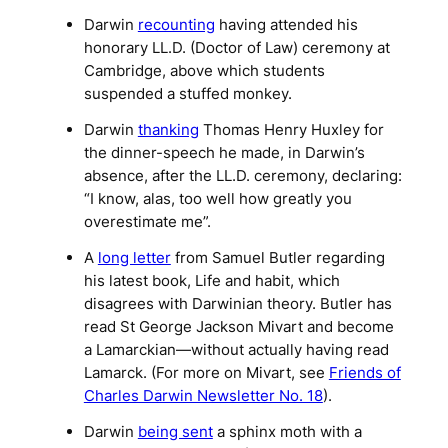
Darwin
recounting
having attended his
honorary LL.D. (Doctor of Law) ceremony at
Cambridge, above which students
suspended a stuffed monkey.
Darwin
thanking
Thomas Henry Huxley for
the dinner-speech he made, in Darwin’s
absence, after the LL.D. ceremony, declaring:
“I know, alas, too well how greatly you
overestimate me”.
A
long letter
from Samuel Butler regarding
his latest book,
Life and habit
, which
disagrees with Darwinian theory. Butler has
read St George Jackson Mivart and become
a Lamarckian—without actually having read
Lamarck. (For more on Mivart, see
Friends of
Charles Darwin Newsletter No. 18
).
Darwin
being sent
a sphinx moth with a