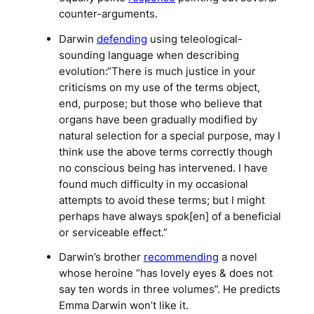
counter-arguments.
Darwin
defending
using teleological-
sounding language when describing
evolution:“There is much justice in your
criticisms on my use of the terms object,
end, purpose; but those who believe that
organs have been gradually modified by
natural selection for a special purpose, may I
think use the above terms correctly though
no conscious being has intervened. I have
found much difficulty in my occasional
attempts to avoid these terms; but I might
perhaps have always spok[en] of a beneficial
or serviceable effect.”
Darwin’s brother
recommending
a novel
whose heroine “has lovely eyes & does not
say ten words in three volumes”. He predicts
Emma Darwin won’t like it.