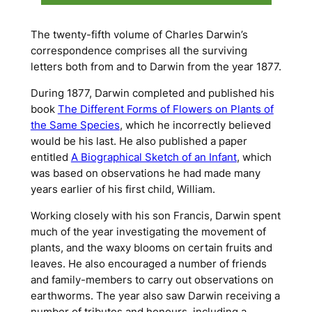
The twenty-fifth volume of Charles Darwin’s
correspondence comprises all the surviving
letters both from and to Darwin from the year 1877.
During 1877, Darwin completed and published his
book
The Different Forms of Flowers on Plants of
the Same Species
, which he incorrectly believed
would be his last. He also published a paper
entitled
A Biographical Sketch of an Infant
, which
was based on observations he had made many
years earlier of his first child, William.
Working closely with his son Francis, Darwin spent
much of the year investigating the movement of
plants, and the waxy blooms on certain fruits and
leaves. He also encouraged a number of friends
and family-members to carry out observations on
earthworms. The year also saw Darwin receiving a
number of tributes and honours, including a