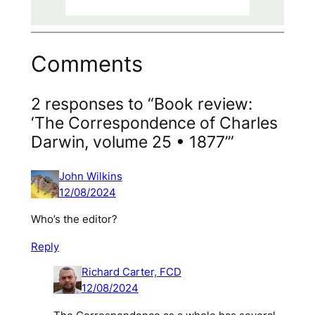
Comments
2 responses to “Book review:
‘The Correspondence of Charles
Darwin, volume 25 • 1877’”
John Wilkins
12/08/2024
Who’s the editor?
Reply
Richard Carter, FCD
12/08/2024