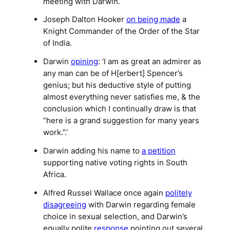
meeting with Darwin.
Joseph Dalton Hooker
on being made
a
Knight Commander of the Order of the Star
of India.
Darwin
opining
: ‘I am as great an admirer as
any man can be of H[erbert] Spencer’s
genius; but his deductive style of putting
almost everything never satisfies me, & the
conclusion which I continually draw is that
“here is a grand suggestion for many years
work.”.’
Darwin adding his name to
a petition
supporting native voting rights in South
Africa.
Alfred Russel Wallace once again
politely
disagreeing
with Darwin regarding female
choice in sexual selection, and Darwin’s
equally polite
response
pointing out several