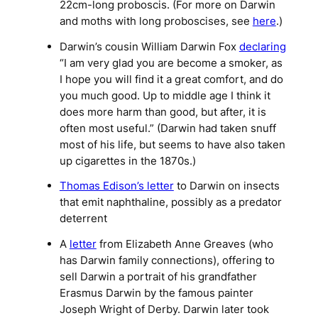
22cm-long proboscis. (For more on Darwin
and moths with long proboscises, see
here
.)
Darwin’s cousin William Darwin Fox
declaring
“I am very glad you are become a smoker, as
I hope you will find it a great comfort, and do
you much good. Up to middle age I think it
does more harm than good, but after, it is
often most useful.” (Darwin had taken snuff
most of his life, but seems to have also taken
up cigarettes in the 1870s.)
Thomas Edison’s letter
to Darwin on insects
that emit naphthaline, possibly as a predator
deterrent
A
letter
from Elizabeth Anne Greaves (who
has Darwin family connections), offering to
sell Darwin a portrait of his grandfather
Erasmus Darwin by the famous painter
Joseph Wright of Derby. Darwin later took