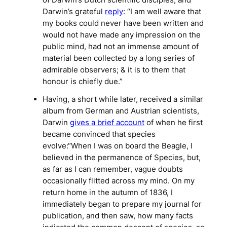
Darwin’s grateful
reply
: “I am well aware that
my books could never have been written and
would not have made any impression on the
public mind, had not an immense amount of
material been collected by a long series of
admirable observers; & it is to them that
honour is chiefly due.”
Having, a short while later, received a similar
album from German and Austrian scientists,
Darwin
gives a brief account
of when he first
became convinced that species
evolve:“When I was on board the Beagle, I
believed in the permanence of Species, but,
as far as I can remember, vague doubts
occasionally flitted across my mind. On my
return home in the autumn of 1836, I
immediately began to prepare my journal for
publication, and then saw, how many facts