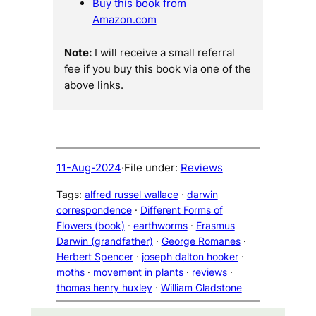
Buy this book from
Amazon.com
Note:
I will receive a small referral
fee if you buy this book via one of the
above links.
11-Aug-2024
·
File under:
Reviews
Tags:
alfred russel wallace
 · 
darwin
correspondence
 · 
Different Forms of
Flowers (book)
 · 
earthworms
 · 
Erasmus
Darwin (grandfather)
 · 
George Romanes
 · 
Herbert Spencer
 · 
joseph dalton hooker
 · 
moths
 · 
movement in plants
 · 
reviews
 · 
thomas henry huxley
 · 
William Gladstone