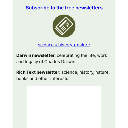
Subscribe to the free newsletters
science • history • nature
Darwin newsletter
: celebrating the life, work
and legacy of Charles Darwin.
Rich Text newsletter
: science, history, nature,
books and other interests.