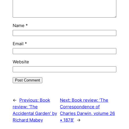
Name
*
Email
*
Website
←
Previous:
Book
Next:
Book review: ‘The
review: ‘The
Correspondence of
Accidental Garden’ by
Charles Darwin, volume 26
Richard Mabey
• 1878’
→