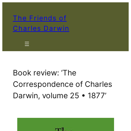
Skip
to
The Friends of
content
Charles Darwin
Book review: ‘The
Correspondence of Charles
Darwin, volume 25 • 1877’