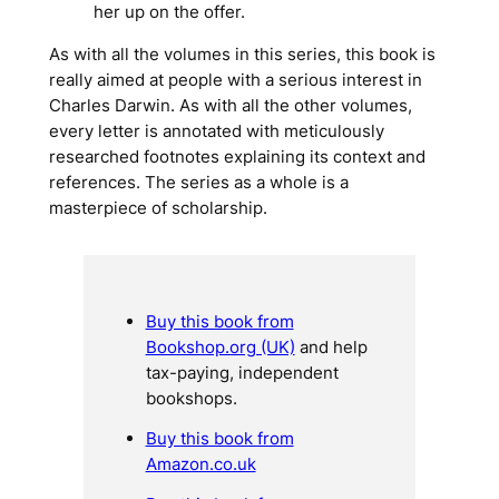
her up on the offer.
As with all the volumes in this series, this book is
really aimed at people with a serious interest in
Charles Darwin. As with all the other volumes,
every letter is annotated with meticulously
researched footnotes explaining its context and
references. The series as a whole is a
masterpiece of scholarship.
Buy this book from
Bookshop.org (UK)
and help
tax-paying, independent
bookshops.
Buy this book from
Amazon.co.uk