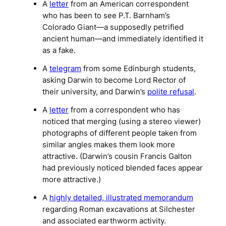
A
letter
from an American correspondent
who has been to see P.T. Barnham’s
Colorado Giant
—a supposedly petrified
ancient human—and immediately identified it
as a fake.
A
telegram
from some Edinburgh students,
asking Darwin to become Lord Rector of
their university, and Darwin’s
polite refusal
.
A
letter
from a correspondent who has
noticed that merging (using a stereo viewer)
photographs of different people taken from
similar angles makes them look more
attractive. (Darwin’s cousin Francis Galton
had previously noticed blended faces appear
more attractive.)
A
highly detailed, illustrated memorandum
regarding Roman excavations at Silchester
and associated earthworm activity.