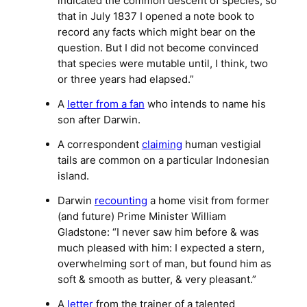
indicated the common descent of species, so
that in July 1837 I opened a note book to
record any facts which might bear on the
question. But I did not become convinced
that species were mutable until, I think, two
or three years had elapsed.”
A
letter from a fan
who intends to name his
son after Darwin.
A correspondent
claiming
human vestigial
tails are common on a particular Indonesian
island.
Darwin
recounting
a home visit from former
(and future) Prime Minister William
Gladstone: “I never saw him before & was
much pleased with him: I expected a stern,
overwhelming sort of man, but found him as
soft & smooth as butter, & very pleasant.”
A
letter
from the trainer of a talented