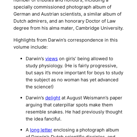
specially commissioned photograph album of
German and Austrian scientists, a similar album of
Dutch admirers, and an honorary Doctor of Law
degree from his
alma mater
, Cambridge University.
Highlights from Darwin’s correspondence in this
volume include:
Darwin’s
views
on girls’ being allowed to
study physiology. (He is fairly progressive,
but says it’s more important for boys to study
the subject as no woman has yet advanced
the science!)
Darwin’s
delight
at August Weismann’s paper
arguing that caterpillar spots make them
resemble snakes. He had previously thought
the idea fanciful.
A
long letter
enclosing a photograph album
of Darwin’s Dutch scientific disciples, and