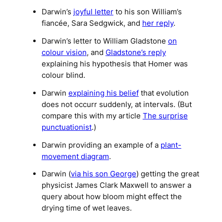
Darwin’s
joyful letter
to his son William’s
fiancée, Sara Sedgwick, and
her reply
.
Darwin’s letter to William Gladstone
on
colour vision
, and
Gladstone’s reply
explaining his hypothesis that Homer was
colour blind.
Darwin
explaining his belief
that evolution
does not occurr suddenly, at intervals. (But
compare this with my article
The surprise
punctuationist
.)
Darwin providing an example of a
plant-
movement diagram
.
Darwin (
via his son George
) getting the great
physicist James Clark Maxwell to answer a
query about how bloom might effect the
drying time of wet leaves.